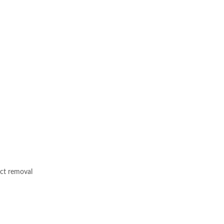
ect removal