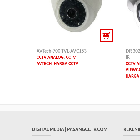
AVTech-700 TVL-AVC153
DR 302
,
IR
CCTV ANALOG
CCTV
,
AVTECH
HARGA CCTV
CCTV 
VIEWCA
HARGA
DIGITAL MEDIA | PASANGCCTV.COM
REKENI