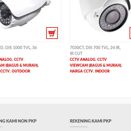
D, DIS 1000 TVL, 36
7030CT, DIS 700 TVL, 24 IR,
IR CUT
,
,
ANALOG
CCTV
CCTV ANALOG
CCTV
,
,
M (BAGUS & MURAH)
VIEWCAM (BAGUS & MURAH)
,
,
 CCTV
OUTDOOR
HARGA CCTV
INDOOR
NG KAMI NON PKP
REKENING KAMI PKP