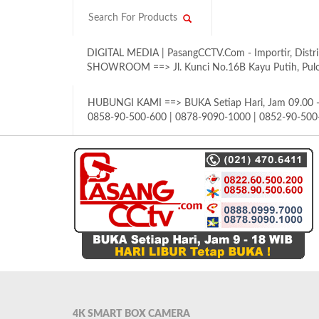
DIGITAL MEDIA | PasangCCTV.Com - Importir, Distri
SHOWROOM ==> Jl. Kunci No.16B Kayu Putih, Pulom
HUBUNGI KAMI ==> BUKA Setiap Hari, Jam 09.00 - 
0858-90-500-600 | 0878-9090-1000 | 0852-90-500
4K SMART BOX CAMERA