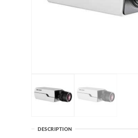
DESCRIPTION