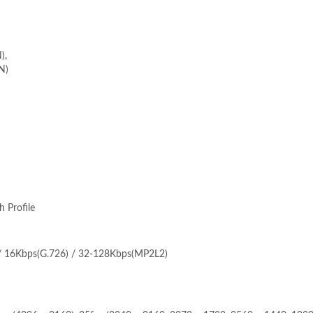
),
N)
h Profile
 / 16Kbps(G.726) / 32-128Kbps(MP2L2)