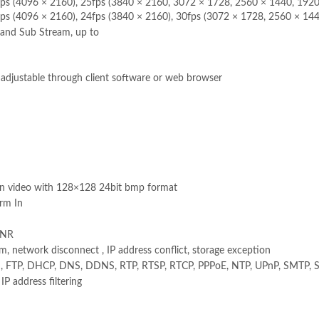
fps (4096 × 2160), 25fps (3840 × 2160, 3072 × 1728, 2560 × 1440, 192
ps (4096 × 2160), 24fps (3840 × 2160), 30fps (3072 × 1728, 2560 × 14
and Sub Stream, up to
t adjustable through client software or web browser
on video with 128×128 24bit bmp format
rm In
ANR
, network disconnect , IP address conflict, storage exception
, FTP, DHCP, DNS, DDNS, RTP, RTSP, RTCP, PPPoE, NTP, UPnP, SMTP, S
P address filtering