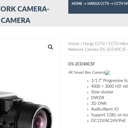
HOME
→
HARGA CCTV
→
CCTV H
WORK CAMERA-
X CAMERA
Home
/
Harga CCTV
/
CCTV Hikvi
Network Camera-DS-2CD40C5F 
DS-2CD40C5F
4K Smart Box Camera
1/1.7” Progressive 
4000 × 3000 HD vid
Slow shutter
DWDR
3D DNR
Audio/Alarm IO
Support 128G on-bo
DC12V/AC24V/PoE