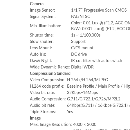
Camera
Image Sensor:
1/1.7″ Progressive Scan CMOS
Signal System:
PAL/NTSC
Color: 0.01 Lux @ (F1.2, AGC ON
Min. Illumination:
B/W: 0.001 Lux @ (F1.2, AGC O
Shutter time:
1s ~ 1/100,000s
Slow shutter:
Support
Lens Mount:
C/CS mount
Auto Iris:
DC drive
Day& Night:
IR cut filter with auto switch
Wide Dynamic Range:
Digital WDR
Compression Standard
Video Compression:
H.264+/H.264/MJPEG
H.264 code profile:
Baseline Profile / Main Profile / Hig
Video bit rate:
32Kbps~16Mbps
Audio Compression:
G.711/G.722.1/G.726/MP2L2
Audio bit rate:
64Kbps(G.711) / 16Kbps(G.722.1)
Triple Streams:
Yes
Image
Max. Image Resolution:
4000 × 3000