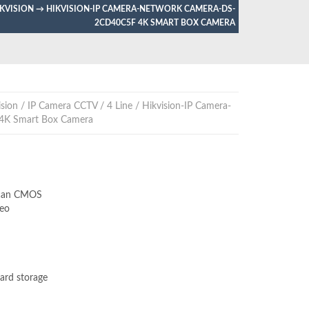
IKVISION
→
HIKVISION-IP CAMERA-NETWORK CAMERA-DS-
2CD40C5F 4K SMART BOX CAMERA
sion
/
IP Camera CCTV
/
4 Line
/ Hikvision-IP Camera-
4K Smart Box Camera
Scan CMOS
eo
ard storage