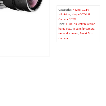
Categories:
4 Line
,
CCTV
Hikvision
,
Harga CCTV
,
IP
Camera CCTV
Tags:
4-line
,
4k
,
cctv hikvision
,
harga cctv
,
ip cam
,
ip camera
,
network camera
,
Smart Box
Camera