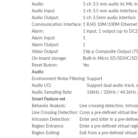
Audio:
1-ch 3.5 mm audio in( Mic in/
Audio Input:
1-ch 3.5 mm audio interface, 
Audio Output:
1-ch 3.5mm audio interface
Communication Interface:
1 RJ45 10M/100M Ethernet po
Alarm:
1 input, 1 output (up to D
Alarm Input:
1
Alarm Output:
1
Video Output:
1Vp-p Composite Output (7
On-board storage:
Built-in Micro SD/SDHC/SDX
Reset Button:
Yes
Audio
Environment Noise Filtering:
Support
Audio I/O:
Support dual audio track, 
Audio Sampling Rate:
16kHz / 32kHz / 44.1kHz 
Smart Feature-set
Behavior Analysis:
Line crossing detection, Intru
Line Crossing Detection:
Cross a pre-defined virtual line
Intrusion Detection:
Enter and loiter in a pre-define
Region Entrance:
Enter a pre-defined virtual reg
Region Exiting:
Exit from a pre-defined virtual