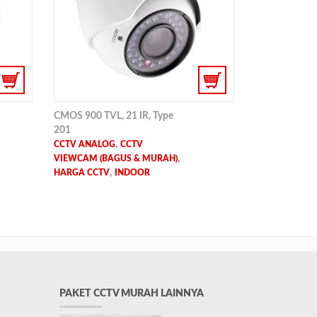
CMOS 900 TVL, 21 IR, Type
201
,
CCTV ANALOG
CCTV
,
VIEWCAM (BAGUS & MURAH)
,
HARGA CCTV
INDOOR
PAKET CCTV MURAH LAINNYA