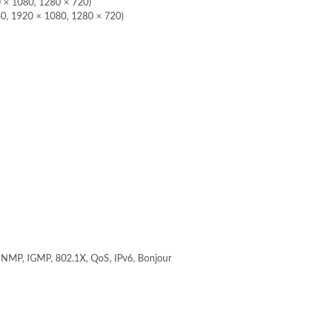
0 × 1080, 1280 × 720)
40, 1920 × 1080, 1280 × 720)
NMP, IGMP, 802.1X, QoS, IPv6, Bonjour