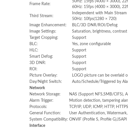
50Hz: 15fps (4000 × 3000), 22
Frame Rate:
60Hz: 15fps (4000 × 3000), 22f
Independent with Main Stream 
Third Stream:
50Hz: 10fps(1280 × 720)
Image Enhancement:
BLC/3D DNR/ROI/Defog
Image Settings:
Saturation, brightness, contras
Target Cropping:
Support
BLC:
Yes, zone configurable
HLC:
Support
Smart Defog:
Support
3D DNR:
Support
ROI:
Support
Picture Overlay:
LOGO picture can be overlaid 
Day/Night Switch:
Auto/Schedule/Triggered by Ala
Network
Network Storage:
NAS (Support NFS,SMB/CIFS), 
Alarm Trigger:
Motion detection, tampering alarm
Protocols:
TCP/IP, UDP, ICMP, HTTP, HTTPS
General Function:
User Authentication, Watermark, I
System Compatibility:
ONVIF (Profile S, Profile G),ISAPI
Interface