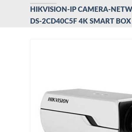
HIKVISION-IP CAMERA-NET
DS-2CD40C5F 4K SMART BO