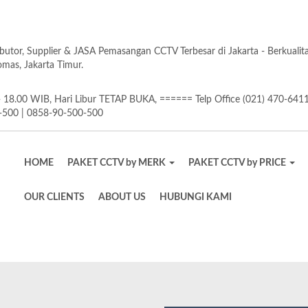
butor, Supplier & JASA Pemasangan CCTV Terbesar di Jakarta - Berkuali
as, Jakarta Timur.
18.00 WIB, Hari Libur TETAP BUKA, ====== Telp Office (021) 470-641
-500 | 0858-90-500-500
HOME
PAKET CCTV by MERK
PAKET CCTV by PRICE
OUR CLIENTS
ABOUT US
HUBUNGI KAMI