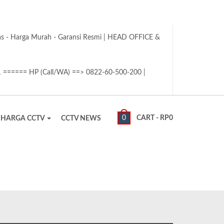
tas - Harga Murah - Garansi Resmi | HEAD OFFICE &
1 ====== HP (Call/WA) ==> 0822-60-500-200 |
0
CART -
RP
0
HARGA CCTV
CCTV NEWS