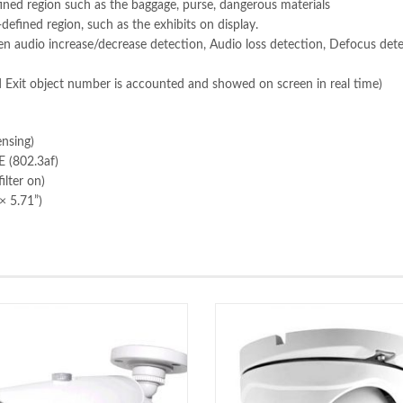
fined region such as the baggage, purse, dangerous materials
efined region, such as the exhibits on display.
n audio increase/decrease detection, Audio loss detection, Defocus det
 Exit object number is accounted and showed on screen in real time)
nsing)
 (802.3af)
lter on)
× 5.71”)