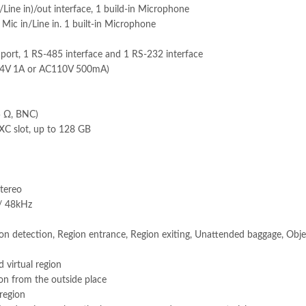
Line in)/out interface, 1 build-in Microphone
Mic in/Line in. 1 built-in Microphone
rt, 1 RS-485 interface and 1 RS-232 interface
C24V 1A or AC110V 500mA)
5 Ω, BNC)
C slot, up to 128 GB
stereo
/ 48kHz
sion detection, Region entrance, Region exiting, Unattended baggage, Obj
d virtual region
ion from the outside place
 region