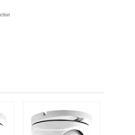
ection