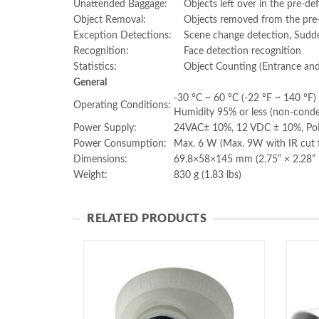
Unattended Baggage:
Objects left over in the pre-de
Object Removal:
Objects removed from the pre-d
Exception Detections:
Scene change detection, Sudde
Recognition:
Face detection recognition
Statistics:
Object Counting (Entrance and
General
-30 °C ~ 60 °C (-22 °F ~ 140 °F)
Operating Conditions:
Humidity 95% or less (non-conde
Power Supply:
24VAC± 10%, 12 VDC ± 10%, PoE
Power Consumption:
Max. 6 W (Max. 9W with IR cut fi
Dimensions:
69.8×58×145 mm (2.75” × 2.28” 
Weight:
830 g (1.83 lbs)
RELATED PRODUCTS