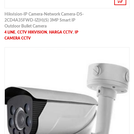
Hikvision-IP Camera-Network Camera-DS-
2CD4A35FWD-IZ(H)(S) 3MP Smart IP
Outdoor Bullet Camera
,
,
,
4 LINE
CCTV HIKVISION
HARGA CCTV
IP
CAMERA CCTV