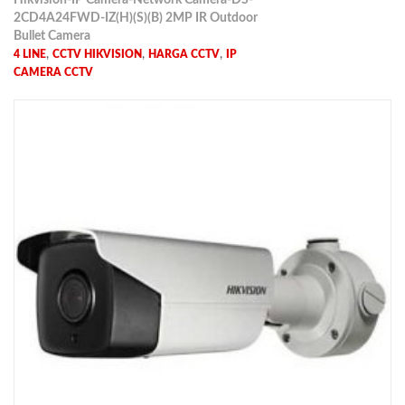
Hikvision-IP Camera-Network Camera-DS-
2CD4A24FWD-IZ(H)(S)(B) 2MP IR Outdoor
Bullet Camera
,
,
,
4 LINE
CCTV HIKVISION
HARGA CCTV
IP
CAMERA CCTV