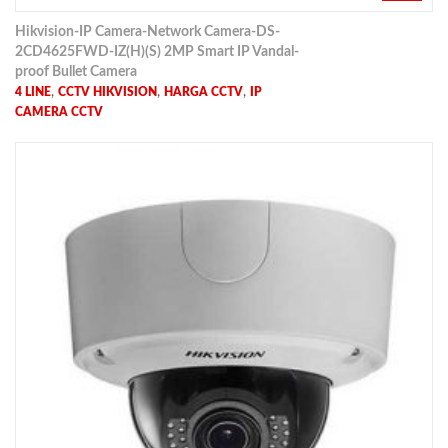
Hikvision-IP Camera-Network Camera-DS-
2CD4625FWD-IZ(H)(S) 2MP Smart IP Vandal-
proof Bullet Camera
,
,
,
4 LINE
CCTV HIKVISION
HARGA CCTV
IP
CAMERA CCTV