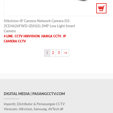
Hikvision-IP Camera-Network Camera-DS-
2CD4626FWD-IZ(H)(S) 2MP Low Light Smart
Camera
,
,
,
4 LINE
CCTV HIKVISION
HARGA CCTV
IP
CAMERA CCTV
1
2
3
→
DIGITAL MEDIA | PASANGCCTV.COM
Importir, Distributor & Pemasangan CCTV
Viewcam, Hikvision, Samsung, AVTech dll