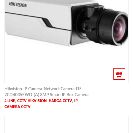
Hikvision-IP Camera-Network Camera-DS-
2CD4035FWD-(A) 3MP Smart IP Box Camera
,
,
,
4 LINE
CCTV HIKVISION
HARGA CCTV
IP
CAMERA CCTV