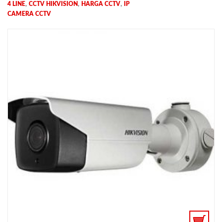
,
,
,
4 LINE
CCTV HIKVISION
HARGA CCTV
IP
CAMERA CCTV