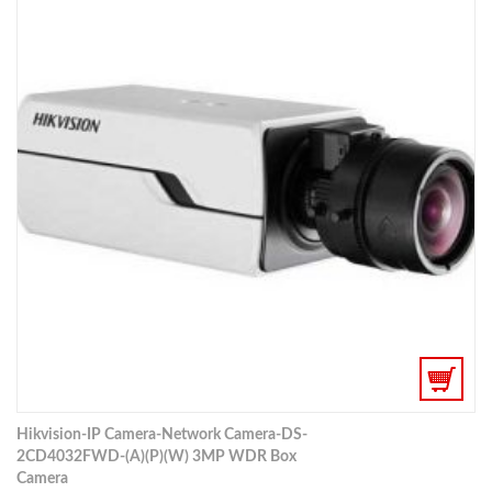
Hikvision-IP Camera-Network Camera-DS-
2CD4032FWD-(A)(P)(W) 3MP WDR Box
Camera