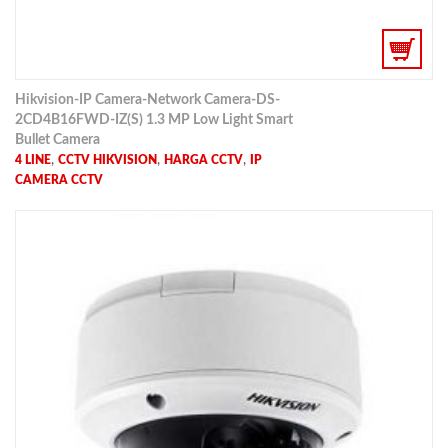
Hikvision-IP Camera-Network Camera-DS-
2CD4B16FWD-IZ(S) 1.3 MP Low Light Smart
Bullet Camera
,
,
,
4 LINE
CCTV HIKVISION
HARGA CCTV
IP
CAMERA CCTV