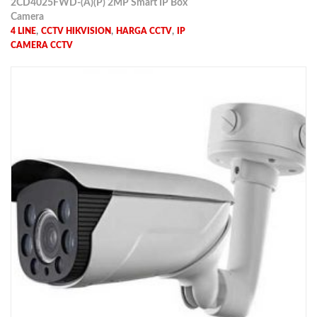
2CD4025FWD-(A)(P) 2MP Smart IP Box
Camera
,
,
,
4 LINE
CCTV HIKVISION
HARGA CCTV
IP
CAMERA CCTV