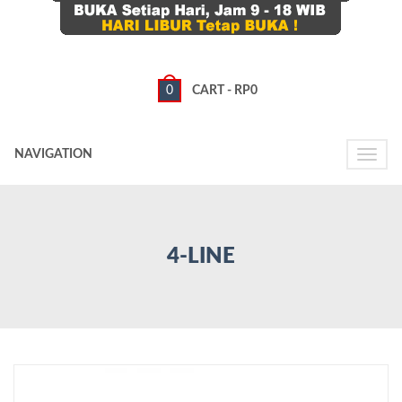
0
CART -
RP
0
NAVIGATION
Toggle
naviga
4-LINE