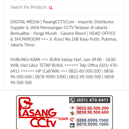
DIGITAL MEDIA | PasangCCTV.Com - Importir, Distributor,
Supplier & JASA Pemasangan CCTV Terbesar di Jakarta -
Berkualitas - Harga Murah - Garansi Resmi | HEAD OFFICE
& SHOWROOM ==> Jl. Kunci No.16B Kayu Putih, Pulomas,
Jakarta Timur.
HUBUNGI KAMI ==> BUKA Setiap Hari, Jam 09.00 - 18.00
WIB, Hari Libur TETAP BUKA, ====== Telp Office (021) 470-
6411 ====== HP (Call/WA) ==> 0822-60-500-200 | 0858-
90-500-600 | 0878-9090-1000 | 0852-90-500-500 | 0858-
90-500-500