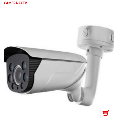
CAMERA CCTV