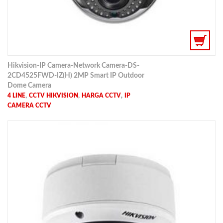
Hikvision-IP Camera-Network Camera-DS-
2CD4525FWD-IZ(H) 2MP Smart IP Outdoor
Dome Camera
,
,
,
4 LINE
CCTV HIKVISION
HARGA CCTV
IP
CAMERA CCTV