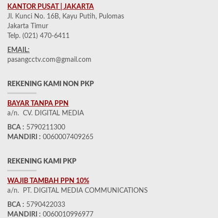
KANTOR PUSAT | JAKARTA
Jl. Kunci No. 16B, Kayu Putih, Pulomas
Jakarta Timur
Telp. (021) 470-6411
EMAIL:
pasangcctv.com@gmail.com
REKENING KAMI NON PKP
BAYAR TANPA PPN
a/n. CV. DIGITAL MEDIA
BCA :
5790211300
MANDIRI :
0060007409265
REKENING KAMI PKP
WAJIB TAMBAH PPN 10%
a/n. PT. DIGITAL MEDIA COMMUNICATIONS
BCA :
5790422033
MANDIRI :
0060010996977