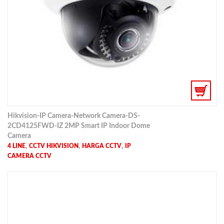
Hikvision-IP Camera-Network Camera-DS-
2CD4125FWD-IZ 2MP Smart IP Indoor Dome
Camera
,
,
,
4 LINE
CCTV HIKVISION
HARGA CCTV
IP
CAMERA CCTV