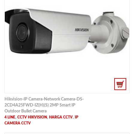
Hikvision-IP Camera-Network Camera-DS-
2CD4A25FWD-IZ(H)(S) 2MP Smart IP
Outdoor Bullet Camera
,
,
,
4 LINE
CCTV HIKVISION
HARGA CCTV
IP
CAMERA CCTV