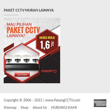
PAKET CCTV MURAH LAINNYA
Copyright © 2006 - 2021 | www.PasangCCTV.com
Sitemap
Shop
About Us
HUBUNGI KAMI