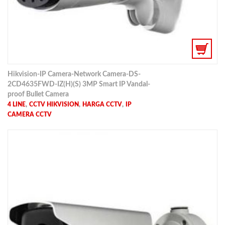
Hikvision-IP Camera-Network Camera-DS-
2CD4635FWD-IZ(H)(S) 3MP Smart IP Vandal-
proof Bullet Camera
,
,
,
4 LINE
CCTV HIKVISION
HARGA CCTV
IP
CAMERA CCTV