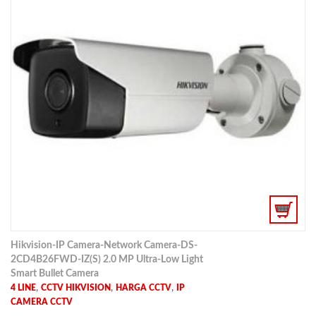
Hikvision-IP Camera-Network Camera-DS-
2CD4B26FWD-IZ(S) 2.0 MP Ultra-Low Light
Smart Bullet Camera
,
,
,
4 LINE
CCTV HIKVISION
HARGA CCTV
IP
CAMERA CCTV