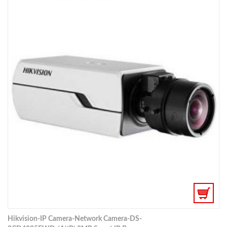
Hikvision-IP Camera-Network Camera-DS-