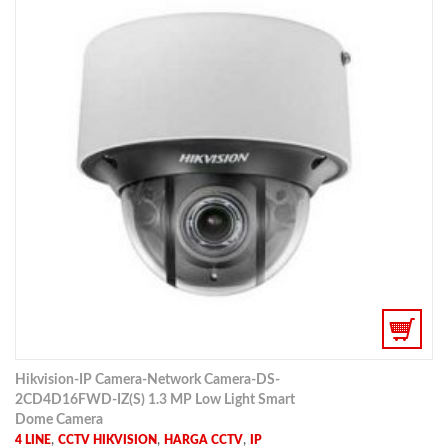
Hikvision-IP Camera-Network Camera-DS-
2CD4D16FWD-IZ(S) 1.3 MP Low Light Smart
Dome Camera
,
,
,
4 LINE
CCTV HIKVISION
HARGA CCTV
IP