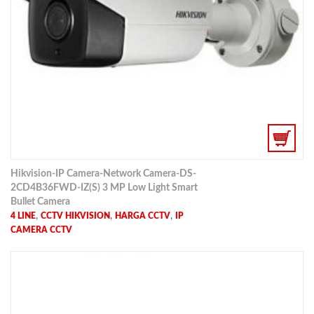
Hikvision-IP Camera-Network Camera-DS-
2CD4B36FWD-IZ(S) 3 MP Low Light Smart
Bullet Camera
,
,
,
4 LINE
CCTV HIKVISION
HARGA CCTV
IP
CAMERA CCTV