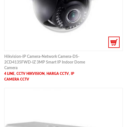
Hikvision-IP Camera-Network Camera-DS-
2CD4135FWD-IZ 3MP Smart IP Indoor Dome
Camera
,
,
,
4 LINE
CCTV HIKVISION
HARGA CCTV
IP
CAMERA CCTV