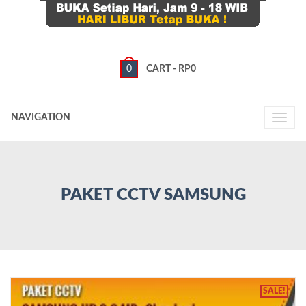
0
CART -
RP
0
NAVIGATION
Toggle
naviga
PAKET CCTV SAMSUNG
SALE!