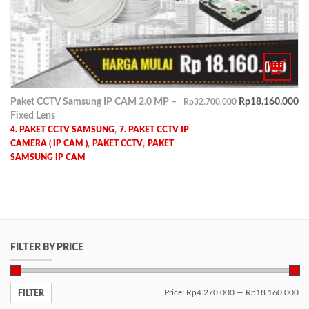
Paket CCTV Samsung IP CAM 2.0 MP –
Rp
18.160.000
Rp
32.700.000
Fixed Lens
,
4. PAKET CCTV SAMSUNG
7. PAKET CCTV IP
,
,
CAMERA ( IP CAM )
PAKET CCTV
PAKET
SAMSUNG IP CAM
FILTER BY PRICE
Price:
Rp4.270.000
—
Rp18.160.000
FILTER