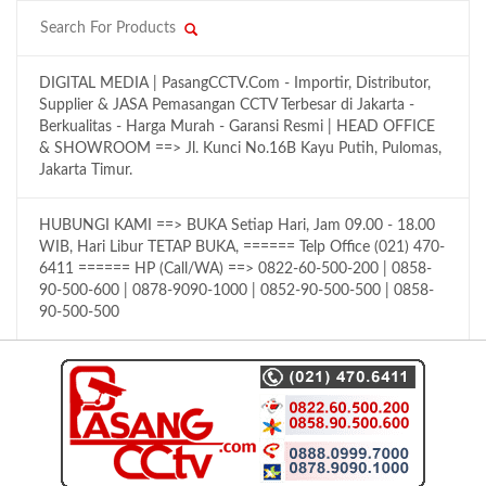
DIGITAL MEDIA | PasangCCTV.Com - Importir, Distributor,
Supplier & JASA Pemasangan CCTV Terbesar di Jakarta -
Berkualitas - Harga Murah - Garansi Resmi | HEAD OFFICE
& SHOWROOM ==> Jl. Kunci No.16B Kayu Putih, Pulomas,
Jakarta Timur.
HUBUNGI KAMI ==> BUKA Setiap Hari, Jam 09.00 - 18.00
WIB, Hari Libur TETAP BUKA, ====== Telp Office (021) 470-
6411 ====== HP (Call/WA) ==> 0822-60-500-200 | 0858-
90-500-600 | 0878-9090-1000 | 0852-90-500-500 | 0858-
90-500-500