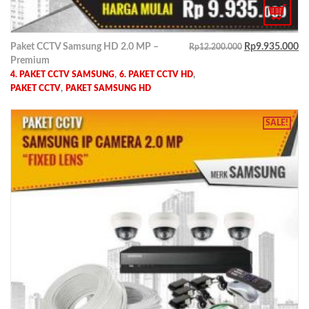
Paket CCTV Samsung HD 2.0 MP –
Rp
9.935.000
Rp
12.200.000
Premium
,
,
4. PAKET CCTV SAMSUNG
6. PAKET CCTV HD
,
PAKET CCTV
PAKET SAMSUNG HD
SALE!