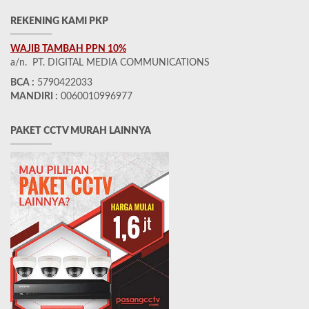
REKENING KAMI PKP
WAJIB TAMBAH PPN 10%
a/n. PT. DIGITAL MEDIA COMMUNICATIONS
BCA :
5790422033
MANDIRI :
0060010996977
PAKET CCTV MURAH LAINNYA