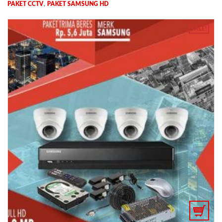
,
PAKET CCTV
PAKET SAMSUNG HD
SALE!