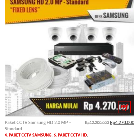
Paket CCTV Samsung HD 2.0 MP –
Rp
4.270.000
Rp
12.200.000
Standard
,
,
4. PAKET CCTV SAMSUNG
6. PAKET CCTV HD