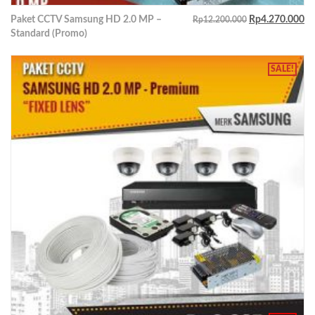
Paket CCTV Samsung HD 2.0 MP –
Rp
4.270.000
Rp
12.200.000
Standard (Promo)
SALE!