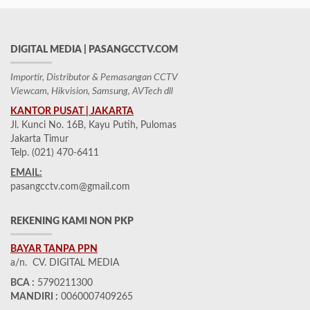
DIGITAL MEDIA | PASANGCCTV.COM
Importir, Distributor & Pemasangan CCTV
Viewcam, Hikvision, Samsung, AVTech dll
KANTOR PUSAT | JAKARTA
Jl. Kunci No. 16B, Kayu Putih, Pulomas
Jakarta Timur
Telp. (021) 470-6411
EMAIL:
pasangcctv.com@gmail.com
REKENING KAMI NON PKP
BAYAR TANPA PPN
a/n. CV. DIGITAL MEDIA
BCA :
5790211300
MANDIRI :
0060007409265