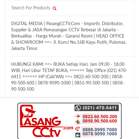
DIGITAL MEDIA | PasangCCTV.Com - Importir, Distributor,
Supplier & JASA Pemasangan CCTV Terbesar di Jakarta -
Berkualitas - Harga Murah - Garansi Resmi | HEAD OFFICE
& SHOWROOM ==> Jl. Kunci No.16B Kayu Putih, Pulomas,
Jakarta Timur.
HUBUNGI KAMI ==> BUKA Setiap Hari, Jam 09.00 - 18.00
WIB, Hari Libur TETAP BUKA, ====== Telp Office (021) 470-
6411 ====== HP (Call/WA) ==> 0822-60-500-200 | 0858-
90-500-600 | 0878-9090-1000 | 0852-90-500-500 | 0858-
90-500-500