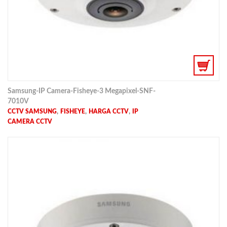
Samsung-IP Camera-Fisheye-3 Megapixel-SNF-
7010V
,
,
,
CCTV SAMSUNG
FISHEYE
HARGA CCTV
IP
CAMERA CCTV