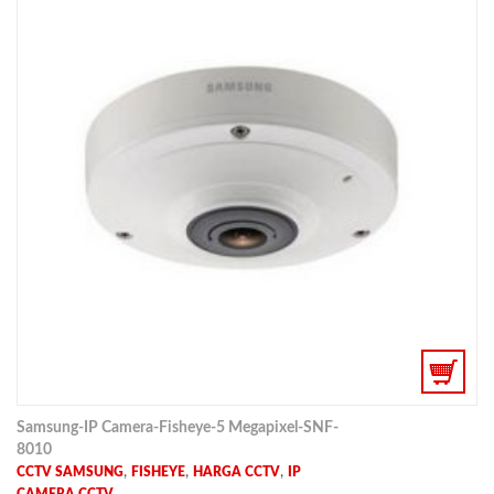
Samsung-IP Camera-Fisheye-5 Megapixel-SNF-
8010
,
,
,
CCTV SAMSUNG
FISHEYE
HARGA CCTV
IP