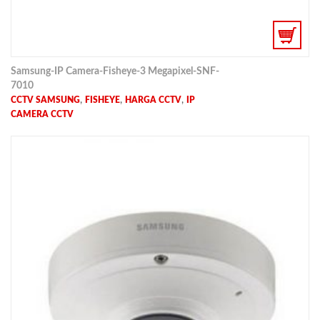
Samsung-IP Camera-Fisheye-3 Megapixel-SNF-
7010
,
,
,
CCTV SAMSUNG
FISHEYE
HARGA CCTV
IP
CAMERA CCTV