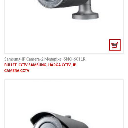
Samsung-IP Camera-2 Megapixel-SNO-6011R
,
,
,
BULLET
CCTV SAMSUNG
HARGA CCTV
IP
CAMERA CCTV