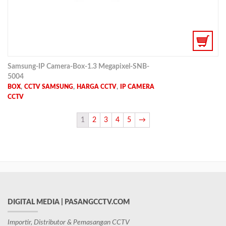
Samsung-IP Camera-Box-1.3 Megapixel-SNB-
5004
,
,
,
BOX
CCTV SAMSUNG
HARGA CCTV
IP CAMERA
CCTV
1
2
3
4
5
→
DIGITAL MEDIA | PASANGCCTV.COM
Importir, Distributor & Pemasangan CCTV