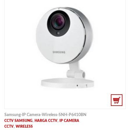
Samsung-IP Camera-Wireless-SNH-P6410BN
,
,
CCTV SAMSUNG
HARGA CCTV
IP CAMERA
,
CCTV
WIRELESS