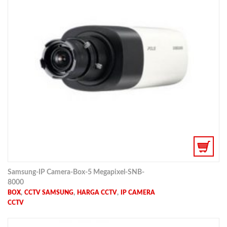
Samsung-IP Camera-Box-5 Megapixel-SNB-
8000
,
,
,
BOX
CCTV SAMSUNG
HARGA CCTV
IP CAMERA
CCTV