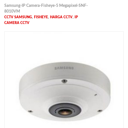
Samsung-IP Camera-Fisheye-5 Megapixel-SNF-
8010VM
,
,
,
CCTV SAMSUNG
FISHEYE
HARGA CCTV
IP
CAMERA CCTV