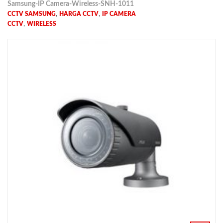
Samsung-IP Camera-Wireless-SNH-1011
,
,
CCTV SAMSUNG
HARGA CCTV
IP CAMERA
,
CCTV
WIRELESS