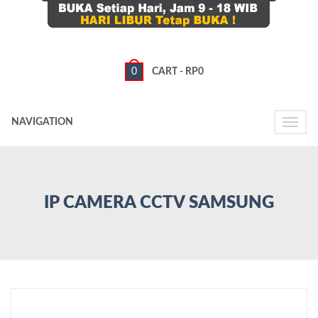
0
CART -
RP
0
NAVIGATION
Toggle
naviga
IP CAMERA CCTV SAMSUNG