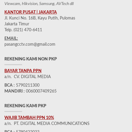
Viewcam, Hikvision, Samsung, AVTech dll
KANTOR PUSAT | JAKARTA
Jl. Kunci No. 16B, Kayu Putih, Pulomas
Jakarta Timur
Telp. (021) 470-6411
EMAIL:
pasangcctv.com@gmail.com
REKENING KAMI NON PKP
BAYAR TANPA PPN
a/n. CV. DIGITAL MEDIA
BCA :
5790211300
MANDIRI :
0060007409265
REKENING KAMI PKP
WAJIB TAMBAH PPN 10%
a/n. PT. DIGITAL MEDIA COMMUNICATIONS