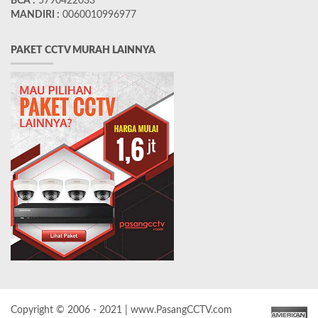
BCA :
5790422033
MANDIRI :
0060010996977
PAKET CCTV MURAH LAINNYA
Copyright © 2006 - 2021 | www.PasangCCTV.com