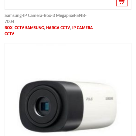
Samsung-IP Camera-Box-3 Megapixel-SNB-
7004
,
,
,
BOX
CCTV SAMSUNG
HARGA CCTV
IP CAMERA
CCTV