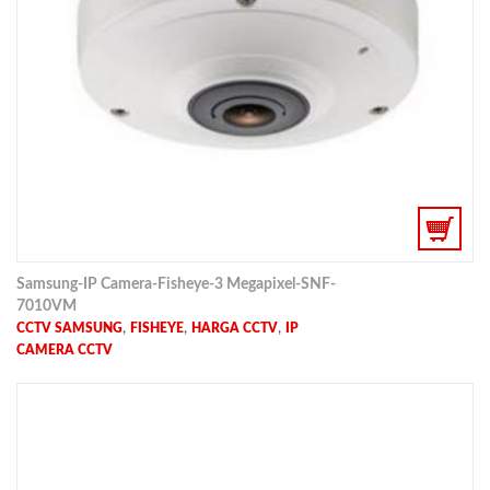
Samsung-IP Camera-Fisheye-3 Megapixel-SNF-
7010VM
,
,
,
CCTV SAMSUNG
FISHEYE
HARGA CCTV
IP
CAMERA CCTV