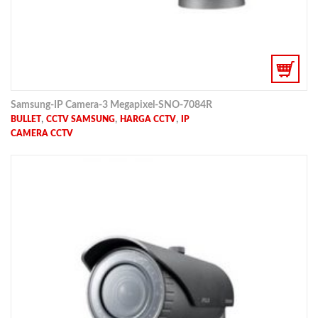
Samsung-IP Camera-3 Megapixel-SNO-7084R
,
,
,
BULLET
CCTV SAMSUNG
HARGA CCTV
IP
CAMERA CCTV