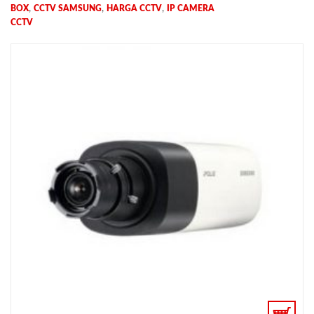
,
,
,
BOX
CCTV SAMSUNG
HARGA CCTV
IP CAMERA
CCTV