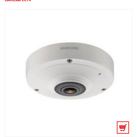
CAMERA CCTV