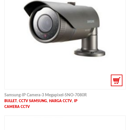
Samsung-IP Camera-3 Megapixel-SNO-7080R
,
,
,
BULLET
CCTV SAMSUNG
HARGA CCTV
IP
CAMERA CCTV