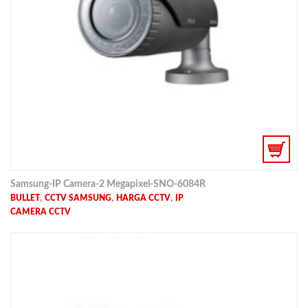
Samsung-IP Camera-2 Megapixel-SNO-6084R
,
,
,
BULLET
CCTV SAMSUNG
HARGA CCTV
IP
CAMERA CCTV