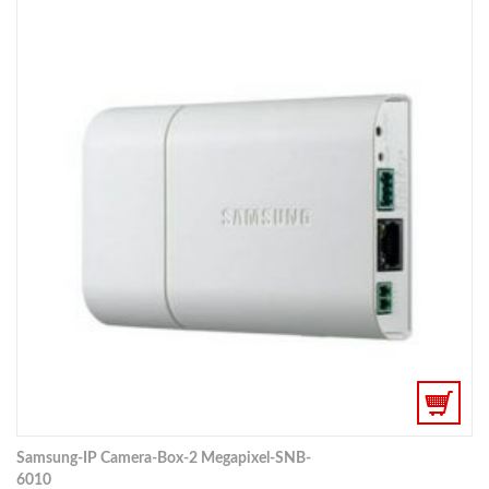
Samsung-IP Camera-Box-2 Megapixel-SNB-
6010