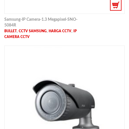
Samsung-IP Camera-1.3 Megapixel-SNO-
5084R
,
,
,
BULLET
CCTV SAMSUNG
HARGA CCTV
IP
CAMERA CCTV