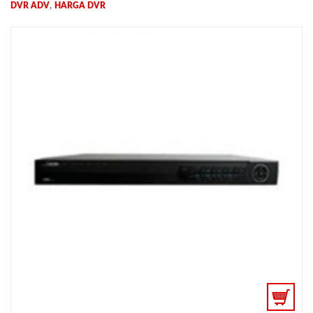
,
DVR ADV
HARGA DVR