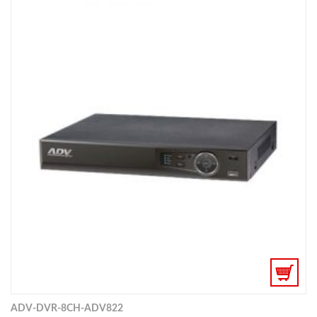
ADV-DVR-8CH-ADV822