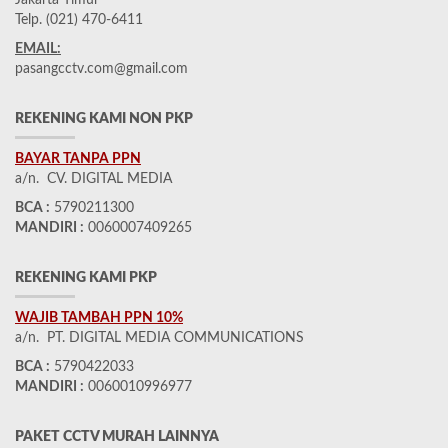
Jakarta Timur
Telp. (021) 470-6411
EMAIL:
pasangcctv.com@gmail.com
REKENING KAMI NON PKP
BAYAR TANPA PPN
a/n. CV. DIGITAL MEDIA
BCA :
5790211300
MANDIRI :
0060007409265
REKENING KAMI PKP
WAJIB TAMBAH PPN 10%
a/n. PT. DIGITAL MEDIA COMMUNICATIONS
BCA :
5790422033
MANDIRI :
0060010996977
PAKET CCTV MURAH LAINNYA