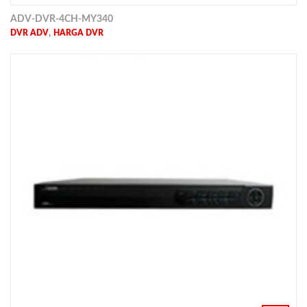
ADV-DVR-4CH-MY340
,
DVR ADV
HARGA DVR