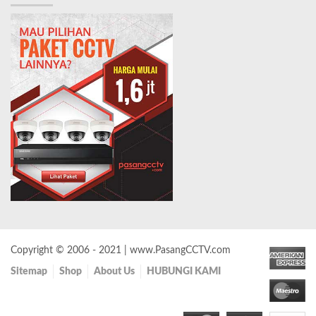
Copyright © 2006 - 2021 | www.PasangCCTV.com
Sitemap
Shop
About Us
HUBUNGI KAMI