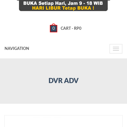
0
CART -
RP
0
NAVIGATION
Toggle
naviga
DVR ADV