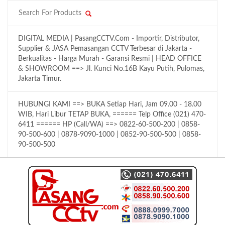
DIGITAL MEDIA | PasangCCTV.Com - Importir, Distributor,
Supplier & JASA Pemasangan CCTV Terbesar di Jakarta -
Berkualitas - Harga Murah - Garansi Resmi | HEAD OFFICE
& SHOWROOM ==> Jl. Kunci No.16B Kayu Putih, Pulomas,
Jakarta Timur.
HUBUNGI KAMI ==> BUKA Setiap Hari, Jam 09.00 - 18.00
WIB, Hari Libur TETAP BUKA, ====== Telp Office (021) 470-
6411 ====== HP (Call/WA) ==> 0822-60-500-200 | 0858-
90-500-600 | 0878-9090-1000 | 0852-90-500-500 | 0858-
90-500-500