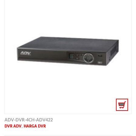
ADV-DVR-4CH-ADV422
,
DVR ADV
HARGA DVR