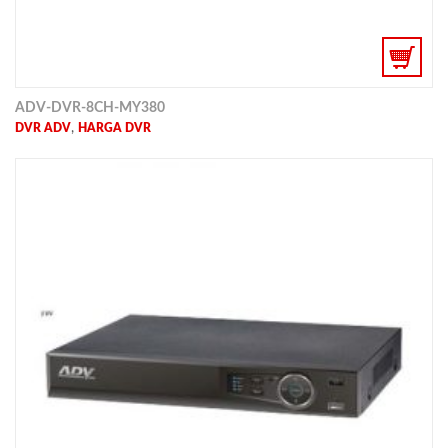
ADV-DVR-8CH-MY380
,
DVR ADV
HARGA DVR