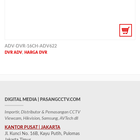
ADV-DVR-16CH-ADV622
,
DVR ADV
HARGA DVR
DIGITAL MEDIA | PASANGCCTV.COM
Importir, Distributor & Pemasangan CCTV
Viewcam, Hikvision, Samsung, AVTech dll
KANTOR PUSAT | JAKARTA
Jl. Kunci No. 16B, Kayu Putih, Pulomas