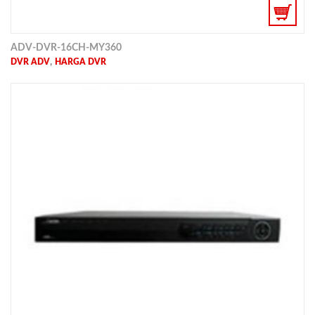
ADV-DVR-16CH-MY360
,
DVR ADV
HARGA DVR