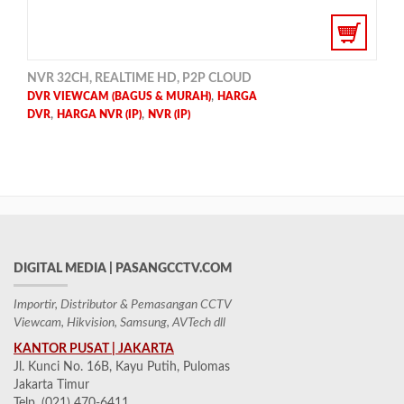
NVR 32CH, REALTIME HD, P2P CLOUD
,
DVR VIEWCAM (BAGUS & MURAH)
HARGA
,
,
DVR
HARGA NVR (IP)
NVR (IP)
DIGITAL MEDIA | PASANGCCTV.COM
Importir, Distributor & Pemasangan CCTV
Viewcam, Hikvision, Samsung, AVTech dll
KANTOR PUSAT | JAKARTA
Jl. Kunci No. 16B, Kayu Putih, Pulomas
Jakarta Timur
Telp. (021) 470-6411