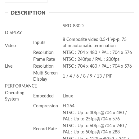
DESCRIPTION
SRD-830D
DISPLAY
8 Composite video 0.5-1 Vp-p, 75
Inputs
Video
ohm automatic termination
Resolution
NTSC : 704 x 480 / PAL : 704 x 576
Frame Rate
NTSC : 240fps / PAL : 200fps
Live
Resolution
NTSC : 704 x 480 / PAL : 704 x 576
Multi Screen
1 / 4 / 6 / 8 / 9 / 13 / PIP
Display
PERFORMANCE
Operating
Embedded
Linux
System
Compression
H.264
NTSC : Up to 30fps@704 x 480 /
PAL : Up to 25fps@704 x 576
NTSC : Up to 60fps@704 x 240 /
Record Rate
PAL : Up to 50fps@704 x 288
NTSC : Up to 120fps@352 x 240 /