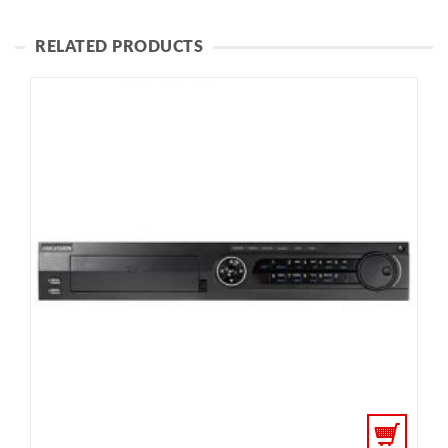
RELATED PRODUCTS