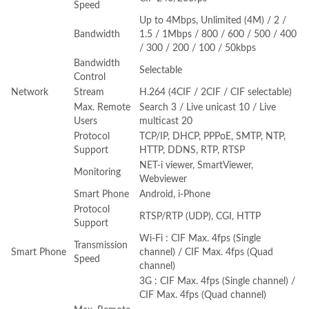
Speed
Up to 4Mbps, Unlimited (4M) / 2 /
Bandwidth
1.5 / 1Mbps / 800 / 600 / 500 / 400
/ 300 / 200 / 100 / 50kbps
Bandwidth
Selectable
Control
Network
Stream
H.264 (4CIF / 2CIF / CIF selectable)
Max. Remote
Search 3 / Live unicast 10 / Live
Users
multicast 20
Protocol
TCP/IP, DHCP, PPPoE, SMTP, NTP,
Support
HTTP, DDNS, RTP, RTSP
NET-i viewer, SmartViewer,
Monitoring
Webviewer
Smart Phone
Android, i-Phone
Protocol
RTSP/RTP (UDP), CGI, HTTP
Support
Wi-Fi : CIF Max. 4fps (Single
Transmission
Smart Phone
channel) / CIF Max. 4fps (Quad
Speed
channel)
3G : CIF Max. 4fps (Single channel) /
CIF Max. 4fps (Quad channel)