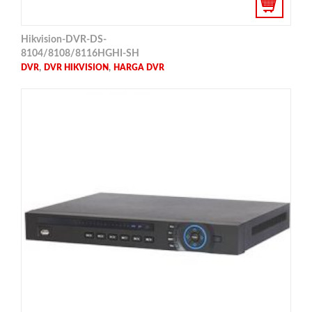
Hikvision-DVR-DS-
8104/8108/8116HGHI-SH
,
,
DVR
DVR HIKVISION
HARGA DVR