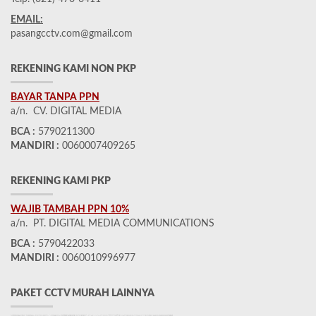
EMAIL:
pasangcctv.com@gmail.com
REKENING KAMI NON PKP
BAYAR TANPA PPN
a/n. CV. DIGITAL MEDIA
BCA :
5790211300
MANDIRI :
0060007409265
REKENING KAMI PKP
WAJIB TAMBAH PPN 10%
a/n. PT. DIGITAL MEDIA COMMUNICATIONS
BCA :
5790422033
MANDIRI :
0060010996977
PAKET CCTV MURAH LAINNYA