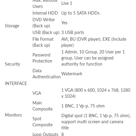
Max. Remote
Live 1
Users
Internal HDD
Up to 5 SATA HDDs
DVD Writer
Yes
Storage
(Back up)
USB (Back up)
3 USB ports
File Format
AVI, BU (DVR player), EXE (Include
(Back up)
player)
1 Admin, 10 Group, 20 User per 1
Password
group, User can be assigned
Protection
Security
authority for function
Data
Watermark
Authentication
INTERFACE
1 VGA (800 x 600, 1024 x 768, 1280
VGA
x 1024)
Main
1 BNC, 1 Vp-p, 75 ohm
Composite
Monitors
Digital spot (1 BNC, 1 Vp-p, 75 ohm),
Spot
support multi screen and camera
Composite
title
Loop Outputs
8