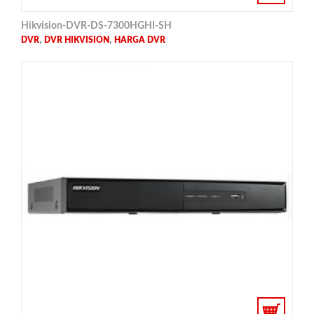
Hikvision-DVR-DS-7300HGHI-SH
,
,
DVR
DVR HIKVISION
HARGA DVR