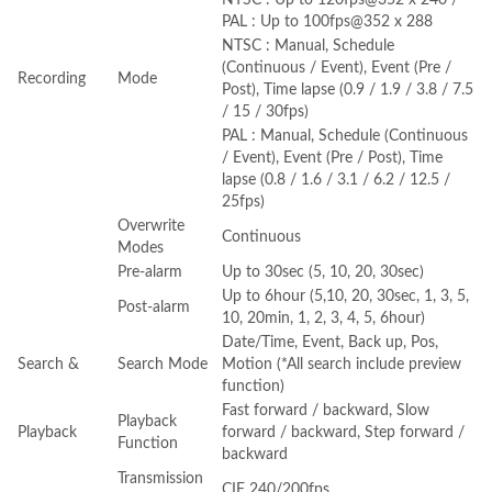
PAL : Up to 100fps@352 x 288
NTSC : Manual, Schedule
(Continuous / Event), Event (Pre /
Recording
Mode
Post), Time lapse (0.9 / 1.9 / 3.8 / 7.5
/ 15 / 30fps)
PAL : Manual, Schedule (Continuous
/ Event), Event (Pre / Post), Time
lapse (0.8 / 1.6 / 3.1 / 6.2 / 12.5 /
25fps)
Overwrite
Continuous
Modes
Pre-alarm
Up to 30sec (5, 10, 20, 30sec)
Up to 6hour (5,10, 20, 30sec, 1, 3, 5,
Post-alarm
10, 20min, 1, 2, 3, 4, 5, 6hour)
Date/Time, Event, Back up, Pos,
Search &
Search Mode
Motion (*All search include preview
function)
Fast forward / backward, Slow
Playback
Playback
forward / backward, Step forward /
Function
backward
Transmission
CIF 240/200fps