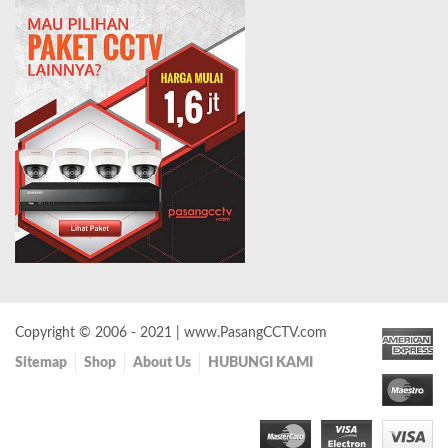
Copyright © 2006 - 2021 | www.PasangCCTV.com
Sitemap
Shop
About Us
HUBUNGI KAMI