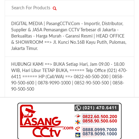
DIGITAL MEDIA | PasangCCTV.Com - Importir, Distributor,
Supplier & JASA Pemasangan CCTV Terbesar di Jakarta -
Berkualitas - Harga Murah - Garansi Resmi | HEAD OFFICE
& SHOWROOM ==> Jl. Kunci No.16B Kayu Putih, Pulomas,
Jakarta Timur.
HUBUNGI KAMI ==> BUKA Setiap Hari, Jam 09.00 - 18.00
WIB, Hari Libur TETAP BUKA, ====== Telp Office (021) 470-
6411 ====== HP (Call/WA) ==> 0822-60-500-200 | 0858-
90-500-600 | 0878-9090-1000 | 0852-90-500-500 | 0858-
90-500-500