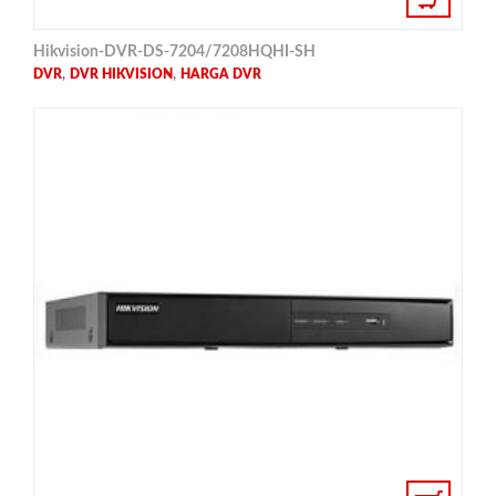
Hikvision-DVR-DS-7204/7208HQHI-SH
,
,
DVR
DVR HIKVISION
HARGA DVR