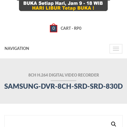
0
CART -
RP
0
NAVIGATION
Toggle
naviga
8CH H.264 DIGITAL VIDEO RECORDER
SAMSUNG-DVR-8CH-SRD-SRD-830D