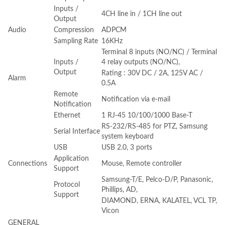
Inputs /
4CH line in / 1CH line out
Output
Audio
Compression
ADPCM
Sampling Rate
16KHz
Terminal 8 inputs (NO/NC) / Terminal
Inputs /
4 relay outputs (NO/NC),
Output
Rating : 30V DC / 2A, 125V AC /
Alarm
0.5A
Remote
Notification via e-mail
Notification
Ethernet
1 RJ-45 10/100/1000 Base-T
RS-232/RS-485 for PTZ, Samsung
Serial Interface
system keyboard
USB
USB 2.0, 3 ports
Application
Connections
Mouse, Remote controller
Support
Samsung-T/E, Pelco-D/P, Panasonic,
Protocol
Phillips, AD,
Support
DIAMOND, ERNA, KALATEL, VCL TP,
Vicon
GENERAL