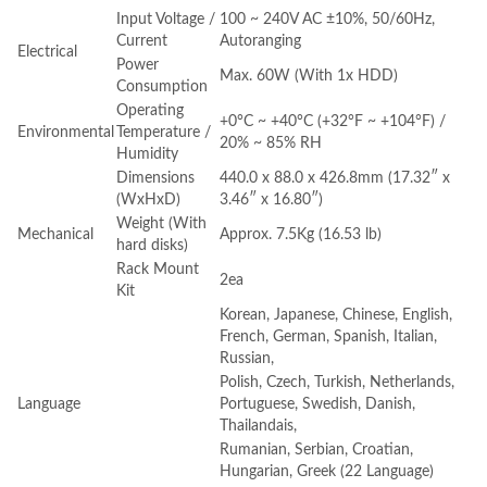
Input Voltage /
100 ~ 240V AC ±10%, 50/60Hz,
Current
Autoranging
Electrical
Power
Max. 60W (With 1x HDD)
Consumption
Operating
+0°C ~ +40°C (+32°F ~ +104°F) /
Environmental
Temperature /
20% ~ 85% RH
Humidity
Dimensions
440.0 x 88.0 x 426.8mm (17.32″ x
(WxHxD)
3.46″ x 16.80″)
Weight (With
Mechanical
Approx. 7.5Kg (16.53 lb)
hard disks)
Rack Mount
2ea
Kit
Korean, Japanese, Chinese, English,
French, German, Spanish, Italian,
Russian,
Polish, Czech, Turkish, Netherlands,
Language
Portuguese, Swedish, Danish,
Thailandais,
Rumanian, Serbian, Croatian,
Hungarian, Greek (22 Language)