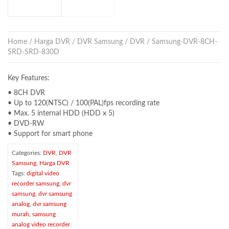
Home
/
Harga DVR
/
DVR Samsung
/
DVR
/ Samsung-DVR-8CH-
SRD-SRD-830D
Key Features:
• 8CH DVR
• Up to 120(NTSC) / 100(PAL)fps recording rate
• Max. 5 internal HDD (HDD x 5)
• DVD-RW
• Support for smart phone
Categories:
DVR
,
DVR
Samsung
,
Harga DVR
Tags:
digital video
recorder samsung
,
dvr
samsung
,
dvr samsung
analog
,
dvr samsung
murah
,
samsung
analog video recorder