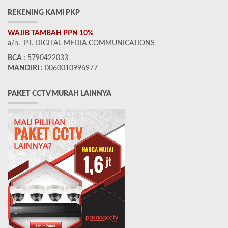
REKENING KAMI PKP
WAJIB TAMBAH PPN 10%
a/n. PT. DIGITAL MEDIA COMMUNICATIONS
BCA :
5790422033
MANDIRI :
0060010996977
PAKET CCTV MURAH LAINNYA