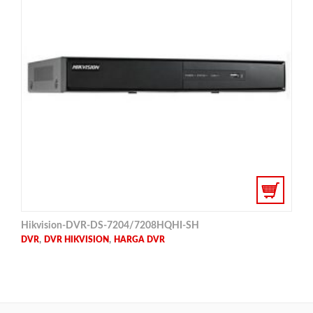
Hikvision-DVR-DS-7204/7208HQHI-SH
,
,
DVR
DVR HIKVISION
HARGA DVR