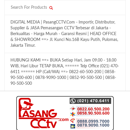
DIGITAL MEDIA | PasangCCTV.Com - Importir, Distributor,
Supplier & JASA Pemasangan CCTV Terbesar di Jakarta -
Berkualitas - Harga Murah - Garansi Resmi | HEAD OFFICE
& SHOWROOM ==> Jl. Kunci No.16B Kayu Putih, Pulomas,
Jakarta Timur.
HUBUNGI KAMI ==> BUKA Setiap Hari, Jam 09.00 - 18.00
WIB, Hari Libur TETAP BUKA, ====== Telp Office (021) 470-
6411 ====== HP (Call/WA) ==> 0822-60-500-200 | 0858-
90-500-600 | 0878-9090-1000 | 0852-90-500-500 | 0858-
90-500-500