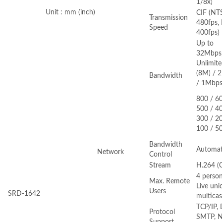
1/8x)
Unit : mm (inch)
CIF (NT
Transmission
480fps, 
Speed
400fps)
Up to
32Mbps
Unlimit
(8M) / 2
Bandwidth
/ 1Mbps
800 / 6
500 / 4
300 / 2
100 / 5
Bandwidth
Automat
Network
Control
Stream
H.264 (C
4 person
Max. Remote
Live uni
Users
SRD-1642
multicas
TCP/IP,
Protocol
SMTP, N
Support