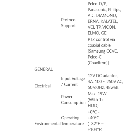
Pelco-D/P,
Panasonic, Phillips,
AD, DIAMOND,
Protocol
ERNA, KALATEL,
Support
VCL TP, VICON,
ELMO, GE
PTZ control via
coaxial cable
[Samsung CCVC,
Pelco-C
(Coaxitron)]
GENERAL
12V DC adaptor,
Input Voltage
4A, 100 ~ 250V AC,
/ Current
Electrical
50/60Hz, 48watt
Max. 19W
Power
(With 1x
Consumption
HDD)
+0°C ~
Operating
+40°C
Environmental
Temperature
(+32°F ~
+104°F)