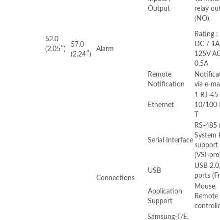
Output
relay ou
(NO),
Rating :
52.0
DC / 1A
57.0
(2.05″)
Alarm
125V AC
(2.24″)
0.5A
Remote
Notifica
Notification
via e-ma
1 RJ-45
Ethernet
10/100 
T
RS-485 (
System 
Serial Interface
support 
(VSI-pro
USB 2.0,
USB
ports (F
Connections
Mouse,
Application
Remote
Support
controll
Samsung-T/E,