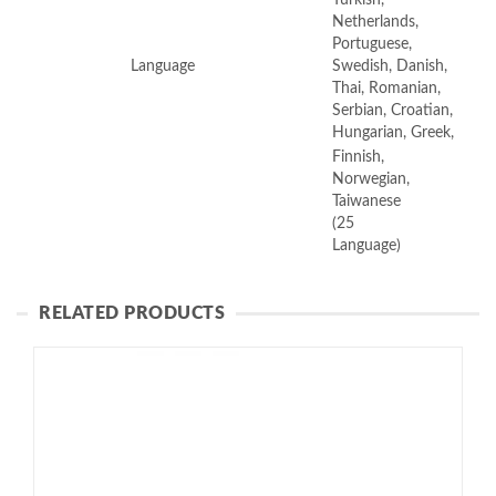
Netherlands,
Portuguese,
Language
Swedish, Danish,
Thai, Romanian,
Serbian, Croatian,
Hungarian, Greek,
Finnish,
Norwegian,
Taiwanese
(25
Language)
RELATED PRODUCTS