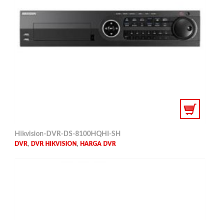
Hikvision-DVR-DS-8100HQHI-SH
,
,
DVR
DVR HIKVISION
HARGA DVR