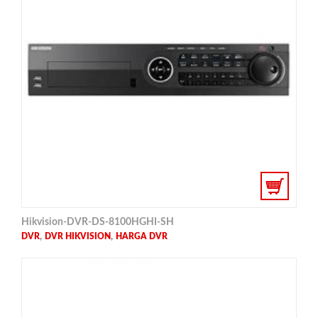
Hikvision-DVR-DS-8100HGHI-SH
,
,
DVR
DVR HIKVISION
HARGA DVR