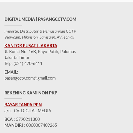
DIGITAL MEDIA | PASANGCCTV.COM
Importir, Distributor & Pemasangan CCTV
Viewcam, Hikvision, Samsung, AVTech dll
KANTOR PUSAT | JAKARTA
Jl. Kunci No. 16B, Kayu Putih, Pulomas
Jakarta Timur
Telp. (021) 470-6411
EMAIL:
pasangcctv.com@gmail.com
REKENING KAMI NON PKP
BAYAR TANPA PPN
a/n. CV. DIGITAL MEDIA
BCA :
5790211300
MANDIRI :
0060007409265