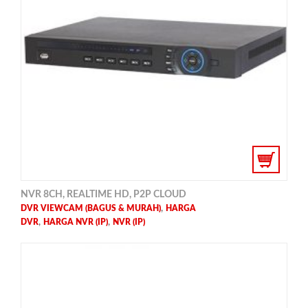
NVR 8CH, REALTIME HD, P2P CLOUD
,
DVR VIEWCAM (BAGUS & MURAH)
HARGA
,
,
DVR
HARGA NVR (IP)
NVR (IP)