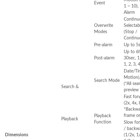
Event
1 ~ 10),
Alarm
Continu
Overwrite
Selectab
Modes
(Stop /
Continu
Pre-alarm
Up to 5
Up to 6h
Post-alarm
30sec, 1
1, 2, 3, 
Date/Tim
Motion)
Search Mode
(*All se
Search &
preview 
Fast fo
(2x, 4x,
*Backwar
frame o
Playback
Playback
Function
Slow fo
/ backw
Dimensions
(1/2x, 1