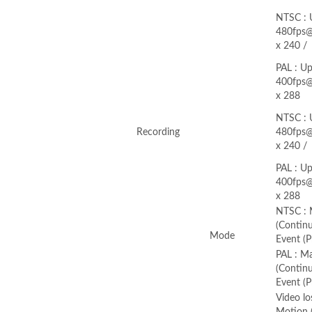
NTSC : 
480fps
x 240 /
PAL : Up
400fps
x 288
NTSC : 
Recording
480fps
x 240 /
PAL : Up
400fps
x 288
NTSC : 
(Continu
Mode
Event (P
PAL : M
(Continu
Event (P
Video lo
Motion (