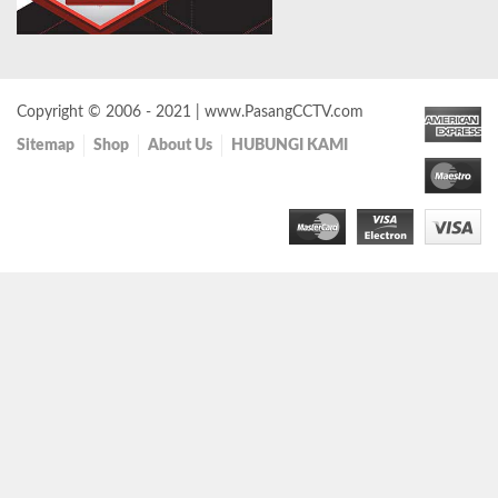
Copyright © 2006 - 2021 | www.PasangCCTV.com
Sitemap
Shop
About Us
HUBUNGI KAMI