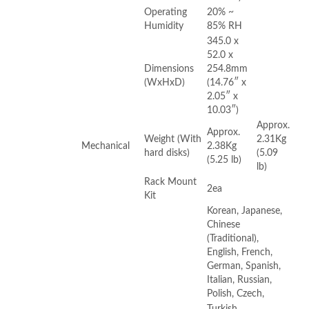
Operating
20% ~
Humidity
85% RH
345.0 x
52.0 x
Dimensions
254.8mm
(WxHxD)
(14.76″ x
2.05″ x
10.03″)
Approx.
Approx.
Weight (With
2.31Kg
Mechanical
2.38Kg
hard disks)
(5.09
(5.25 lb)
lb)
Rack Mount
2ea
Kit
Korean, Japanese,
Chinese
(Traditional),
English, French,
German, Spanish,
Italian, Russian,
Polish, Czech,
Turkish,