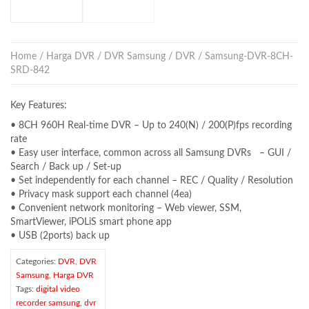
Home
/
Harga DVR
/
DVR Samsung
/
DVR
/ Samsung-DVR-8CH-
SRD-842
Key Features:
• 8CH 960H Real-time DVR – Up to 240(N) / 200(P)fps recording
rate
• Easy user interface, common across all Samsung DVRs – GUI /
Search / Back up / Set-up
• Set independently for each channel – REC / Quality / Resolution
• Privacy mask support each channel (4ea)
• Convenient network monitoring – Web viewer, SSM,
SmartViewer, iPOLiS smart phone app
• USB (2ports) back up
Categories:
DVR
,
DVR
Samsung
,
Harga DVR
Tags:
digital video
recorder samsung
,
dvr