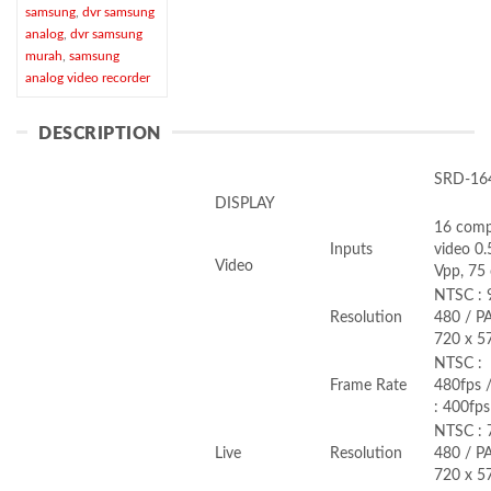
samsung
,
dvr samsung
analog
,
dvr samsung
murah
,
samsung
analog video recorder
DESCRIPTION
SRD-16
DISPLAY
16 comp
Inputs
video 0
Video
Vpp, 75
NTSC : 
Resolution
480 / PA
720 x 5
NTSC :
Frame Rate
480fps 
: 400fps
NTSC : 
Live
Resolution
480 / PA
720 x 5