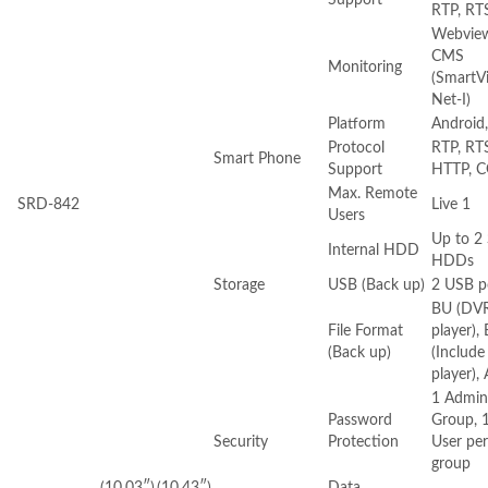
RTP, RT
Webview
CMS
Monitoring
(SmartV
Net-I)
Platform
Android,
Protocol
RTP, RT
Smart Phone
Support
HTTP, C
Max. Remote
SRD-842
Live 1
Users
Up to 2
Internal HDD
HDDs
Storage
USB (Back up)
2 USB p
BU (DV
File Format
player),
(Back up)
(Include
player), 
1 Admin
Password
Group, 
Security
Protection
User per
group
(10.03″)
(10.43″)
Data