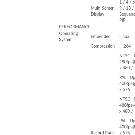
1 / 4 / 6
Multi Screen
9 / 13 /
Display
Sequenc
PIP
PERFORMANCE
Operating
Embedded
Linux
System
Compression
H.264
NTSC : 
480fps
x 480 /
PAL : Up
400fps
x 576
NTSC : 
480fps
x 480 /
PAL : Up
400fps
Record Rate
x 576