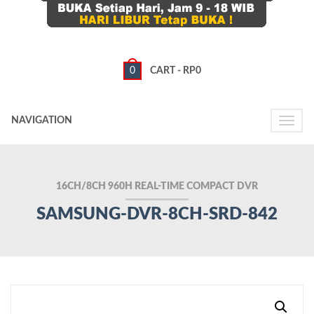
0
CART -
RP
0
NAVIGATION
Toggle
naviga
16CH/8CH 960H REAL-TIME COMPACT DVR
SAMSUNG-DVR-8CH-SRD-842