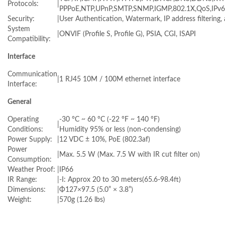
Protocols:
|
PPPoE,NTP,UPnP,SMTP,SNMP,IGMP,802.1X,QoS,IPv6
Security:
|
User Authentication, Watermark, IP address filtering,
System
|
ONVIF (Profile S, Profile G), PSIA, CGI, ISAPI
Compatibility:
Interface
Communication
|
1 RJ45 10M / 100M ethernet interface
Interface:
General
Operating
-30 °C ~ 60 °C (-22 °F ~ 140 °F)
|
Conditions:
Humidity 95% or less (non-condensing)
Power Supply:
|
12 VDC ± 10%, PoE (802.3af)
Power
|
Max. 5.5 W (Max. 7.5 W with IR cut filter on)
Consumption:
Weather Proof:
|
IP66
IR Range:
|
-I: Approx 20 to 30 meters(65.6-98.4ft)
Dimensions:
|
Φ127×97.5 (5.0” × 3.8”)
Weight:
|
570g (1.26 lbs)