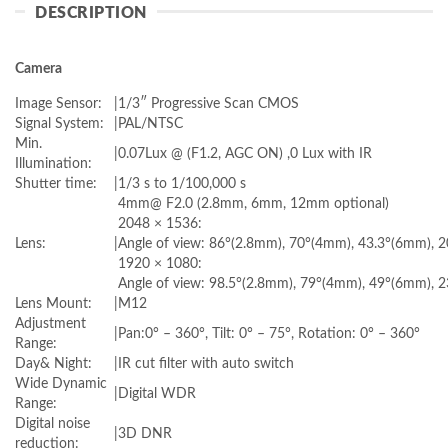
DESCRIPTION
Camera
Image Sensor:
|
1/3″ Progressive Scan CMOS
Signal System:
|
PAL/NTSC
Min.
|
0.07Lux @ (F1.2, AGC ON) ,0 Lux with IR
Illumination:
Shutter time:
|
1/3 s to 1/100,000 s
4mm@ F2.0 (2.8mm, 6mm, 12mm optional)
2048 × 1536:
Lens:
|
Angle of view: 86°(2.8mm), 70°(4mm), 43.3°(6mm), 
1920 × 1080:
Angle of view: 98.5°(2.8mm), 79°(4mm), 49°(6mm), 
Lens Mount:
|
M12
Adjustment
|
Pan:0° – 360°, Tilt: 0° – 75°, Rotation: 0° – 360°
Range:
Day& Night:
|
IR cut filter with auto switch
Wide Dynamic
|
Digital WDR
Range:
Digital noise
|
3D DNR
reduction: