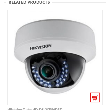
RELATED PRODUCTS
Hikvision-Turbo HD-DS-2CE56D5T-