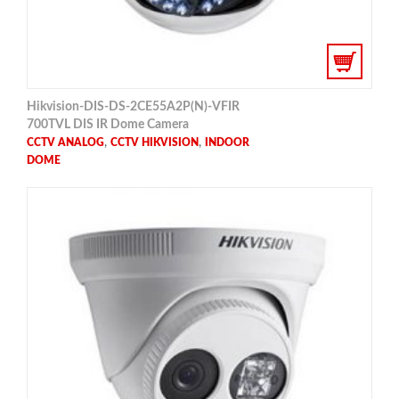
Hikvision-DIS-DS-2CE55A2P(N)-VFIR
700TVL DIS IR Dome Camera
,
,
CCTV ANALOG
CCTV HIKVISION
INDOOR
DOME