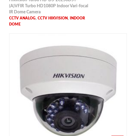
(A)VFIR Turbo HD1080P Indoor Vari-focal
IR Dome Camera
,
,
CCTV ANALOG
CCTV HIKVISION
INDOOR
DOME