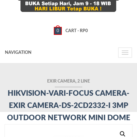
0
CART -
RP
0
NAVIGATION
Toggle
naviga
EXIR CAMERA, 2 LINE
HIKVISION-VARI-FOCUS CAMERA-
EXIR CAMERA-DS-2CD2332-I 3MP
OUTDOOR NETWORK MINI DOME
CAMERA