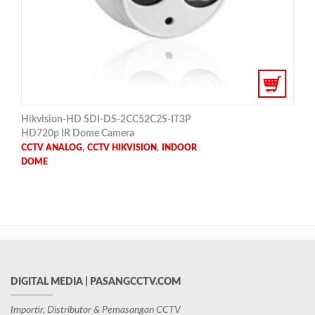
Hikvision-HD SDI-DS-2CC52C2S-IT3P
HD720p IR Dome Camera
,
,
CCTV ANALOG
CCTV HIKVISION
INDOOR
DOME
DIGITAL MEDIA | PASANGCCTV.COM
Importir, Distributor & Pemasangan CCTV