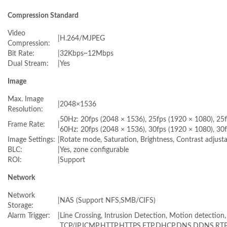
Compression Standard
Video
|
H.264/MJPEG
Compression:
Bit Rate:
|
32Kbps~12Mbps
Dual Stream:
|
Yes
Image
Max. Image
|
2048×1536
Resolution:
50Hz: 20fps (2048 × 1536), 25fps (1920 × 1080), 25
Frame Rate:
|
60Hz: 20fps (2048 × 1536), 30fps (1920 × 1080), 30
Image Settings:
|
Rotate mode, Saturation, Brightness, Contrast adjust
BLC:
|
Yes, zone configurable
ROI:
|
Support
Network
Network
|
NAS (Support NFS,SMB/CIFS)
Storage:
Alarm Trigger:
|
Line Crossing, Intrusion Detection, Motion detection,
TCP/IP,ICMP,HTTP,HTTPS,FTP,DHCP,DNS,DDNS,RTP