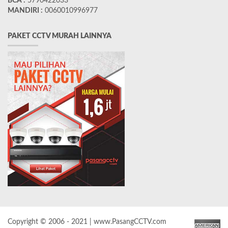
BCA :
5790422033
MANDIRI :
0060010996977
PAKET CCTV MURAH LAINNYA
Copyright © 2006 - 2021 | www.PasangCCTV.com