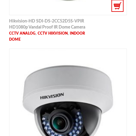
Hikvision-HD SDI-DS-2CC52D5S-VPIR
HD1080p Vandal Proof IR Dome Camera
,
,
CCTV ANALOG
CCTV HIKVISION
INDOOR
DOME