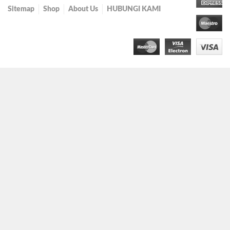
Sitemap
Shop
About Us
HUBUNGI KAMI