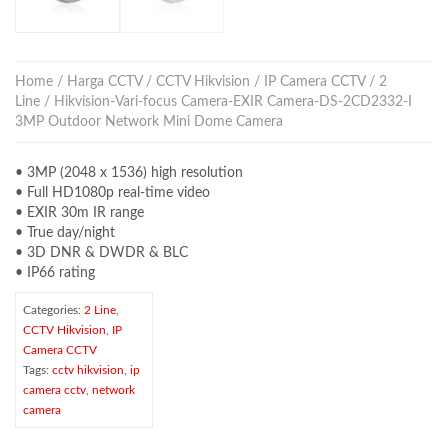
Home
/
Harga CCTV
/
CCTV Hikvision
/
IP Camera CCTV
/
2
Line
/ Hikvision-Vari-focus Camera-EXIR Camera-DS-2CD2332-I
3MP Outdoor Network Mini Dome Camera
• 3MP (2048 x 1536) high resolution
• Full HD1080p real-time video
• EXIR 30m IR range
• True day/night
• 3D DNR & DWDR & BLC
• IP66 rating
Categories:
2 Line
,
CCTV Hikvision
,
IP
Camera CCTV
Tags:
cctv hikvision
,
ip
camera cctv
,
network
camera