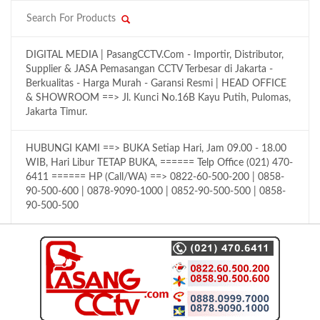
DIGITAL MEDIA | PasangCCTV.Com - Importir, Distributor,
Supplier & JASA Pemasangan CCTV Terbesar di Jakarta -
Berkualitas - Harga Murah - Garansi Resmi | HEAD OFFICE
& SHOWROOM ==> Jl. Kunci No.16B Kayu Putih, Pulomas,
Jakarta Timur.
HUBUNGI KAMI ==> BUKA Setiap Hari, Jam 09.00 - 18.00
WIB, Hari Libur TETAP BUKA, ====== Telp Office (021) 470-
6411 ====== HP (Call/WA) ==> 0822-60-500-200 | 0858-
90-500-600 | 0878-9090-1000 | 0852-90-500-500 | 0858-
90-500-500