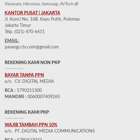
Viewcam, Hikvision, Samsung, AVTech dll
KANTOR PUSAT | JAKARTA
Jl. Kunci No. 16B, Kayu Putih, Pulomas
Jakarta Timur
Telp. (021) 470-6411
EMAIL:
pasangcctv.com@gmail.com
REKENING KAMI NON PKP
BAYAR TANPA PPN
a/n. CV. DIGITAL MEDIA
BCA :
5790211300
MANDIRI :
0060007409265
REKENING KAMI PKP
WAJIB TAMBAH PPN 10%
a/n. PT. DIGITAL MEDIA COMMUNICATIONS