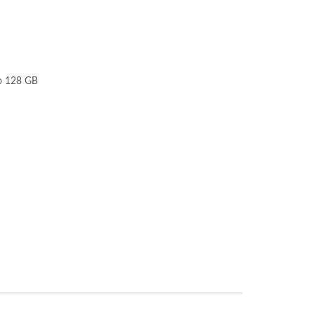
to 128 GB