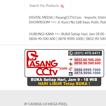
DIGITAL MEDIA | PasangCCTV.Com - Importir, Distri
SHOWROOM ==> Jl. Kunci No.16B Kayu Putih, Pulom
HUBUNGI KAMI ==> BUKA Setiap Hari, Jam 09.00 - 
0858-90-500-600 | 0878-9090-1000 | 0852-90-500
IP CAMERA 2.0 MEGA PIXEL