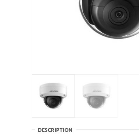
DESCRIPTION