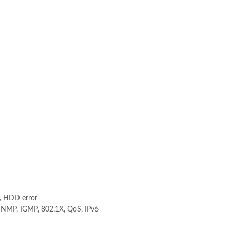
l, HDD error
SNMP, IGMP, 802.1X, QoS, IPv6