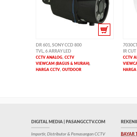
DR 601, SONY CCD 800
7030CT,
TVL, 6 ARRAY LED
IR CUT
,
CCTV ANALOG
CCTV
CCTV 
,
VIEWCAM (BAGUS & MURAH)
VIEWCA
,
HARGA CCTV
OUTDOOR
HARGA
DIGITAL MEDIA | PASANGCCTV.COM
REKENI
Importir, Distributor & Pemasangan CCTV
BAYAR 