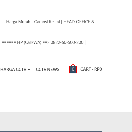
tas - Harga Murah - Garansi Resmi | HEAD OFFICE &
1 ====== HP (Call/WA) ==> 0822-60-500-200 |
0
CART -
RP
0
HARGA CCTV
CCTV NEWS