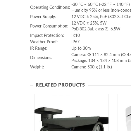
-30 °C ~ 60 °C (-22 °F ~ 140 °F)
Operating Conditions:
Humidity 95% or less (non-conde
Power Supply:
12 VDC ± 25%, PoE (802.3af Cla
12 VDC ± 25%, 5W
Power Consumption:
PoE(802.3af, class 3), 6.5W
Impact Protection:
IK10
Weather Proof:
IP67
IR Range:
Up to 30m
Camera: Φ 111 × 82.4 mm (Φ 4.4
Dimensions:
Package: 134 × 134 × 108 mm (5
Weight:
Camera: 500 g (1.1 lb.)
RELATED PRODUCTS