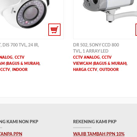
 DIS 700 TVL, 24 IR,
DR 502, SONY CCD 800
TVL, 1 ARRAY LED
,
,
ANALOG
CCTV
CCTV ANALOG
CCTV
,
,
M (BAGUS & MURAH)
VIEWCAM (BAGUS & MURAH)
,
,
 CCTV
INDOOR
HARGA CCTV
OUTDOOR
NG KAMI NON PKP
REKENING KAMI PKP
TANPA PPN
WAJIB TAMBAH PPN 10%