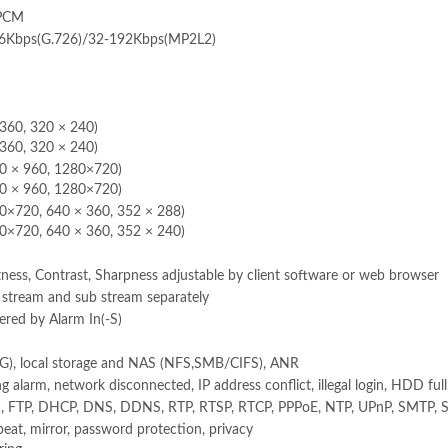
/PCM
16Kbps(G.726)/32-192Kbps(MP2L2)
360, 320 × 240)
360, 320 × 240)
80 × 960, 1280×720)
80 × 960, 1280×720)
0×720, 640 × 360, 352 × 288)
0×720, 640 × 360, 352 × 240)
ness, Contrast, Sharpness adjustable by client software or web browser
n stream and sub stream separately
red by Alarm In(-S)
, local storage and NAS (NFS,SMB/CIFS), ANR
 alarm, network disconnected, IP address conflict, illegal login, HDD ful
, FTP, DHCP, DNS, DDNS, RTP, RTSP, RTCP, PPPoE, NTP, UPnP, SMTP, 
beat, mirror, password protection, privacy