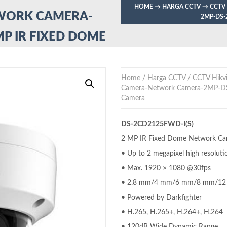
HOME
→
HARGA CCTV
→
CCTV
TWORK CAMERA-
2MP-DS-
MP IR FIXED DOME
Home
/
Harga CCTV
/
CCTV Hikvi
Camera-Network Camera-2MP-D
Camera
DS-2CD2125FWD-I(S)
2 MP IR Fixed Dome Network C
• Up to 2 megapixel high resoluti
• Max. 1920 × 1080 @30fps
• 2.8 mm/4 mm/6 mm/8 mm/12 mm
• Powered by Darkfighter
• H.265, H.265+, H.264+, H.264