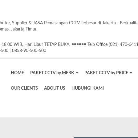
butor, Supplier & JASA Pemasangan CCTV Terbesar di Jakarta - Berkuali
as, Jakarta Timur.
18.00 WIB, Hari Libur TETAP BUKA, ====== Telp Office (021) 470-641
-500 | 0858-90-500-500
HOME
PAKET CCTV by MERK
PAKET CCTV by PRICE
OUR CLIENTS
ABOUT US
HUBUNGI KAMI