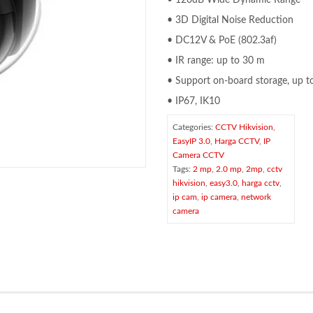
• 120dB Wide Dynamic Range
• 3D Digital Noise Reduction
• DC12V & PoE (802.3af)
• IR range: up to 30 m
• Support on-board storage, up 
• IP67, IK10
Categories:
CCTV Hikvision
,
EasyIP 3.0
,
Harga CCTV
,
IP
Camera CCTV
Tags:
2 mp
,
2.0 mp
,
2mp
,
cctv
hikvision
,
easy3.0
,
harga cctv
,
ip cam
,
ip camera
,
network
camera