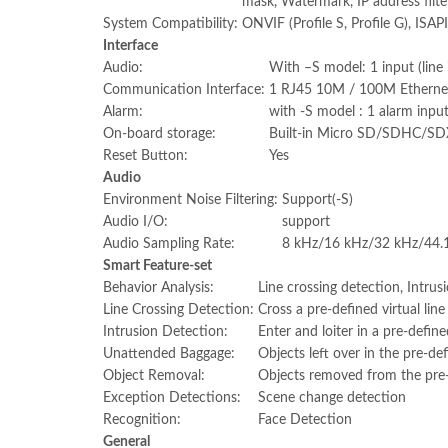
mask, Watermark, IP address filte
System Compatibility:
ONVIF (Profile S, Profile G), ISAPI
Interface
Audio:
With –S model: 1 input (line 
Communication Interface:
1 RJ45 10M / 100M Ethernet
Alarm:
with -S model : 1 alarm inpu
On-board storage:
Built-in Micro SD/SDHC/SDX
Reset Button:
Yes
Audio
Environment Noise Filtering:
Support(-S)
Audio I/O:
support
Audio Sampling Rate:
8 kHz/16 kHz/32 kHz/44.
Smart Feature-set
Behavior Analysis:
Line crossing detection, Intru
Line Crossing Detection:
Cross a pre-defined virtual line
Intrusion Detection:
Enter and loiter in a pre-define
Unattended Baggage:
Objects left over in the pre-de
Object Removal:
Objects removed from the pre-d
Exception Detections:
Scene change detection
Recognition:
Face Detection
General