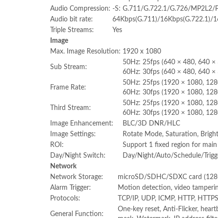
Audio Compression:
-S: G.711/G.722.1/G.726/MP2L2
Audio bit rate:
64Kbps(G.711)/16Kbps(G.722.1)/
Triple Streams:
Yes
Image
Max. Image Resolution:
1920 x 1080
50Hz: 25fps (640 × 480, 640 × 
Sub Stream:
60Hz: 30fps (640 × 480, 640 × 
50Hz: 25fps (1920 × 1080, 12
Frame Rate:
60Hz: 30fps (1920 × 1080, 12
50Hz: 25fps (1920 × 1080, 128
Third Stream:
60Hz: 30fps (1920 × 1080, 128
Image Enhancement:
BLC/3D DNR/HLC
Image Settings:
Rotate Mode, Saturation, Bright
ROI:
Support 1 fixed region for mai
Day/Night Switch:
Day/Night/Auto/Schedule/Trigge
Network
Network Storage:
microSD/SDHC/SDXC card (128G)
Alarm Trigger:
Motion detection, video tampering
Protocols:
TCP/IP, UDP, ICMP, HTTP, HTTPS
One-key reset, Anti-Flicker, heart
General Function: