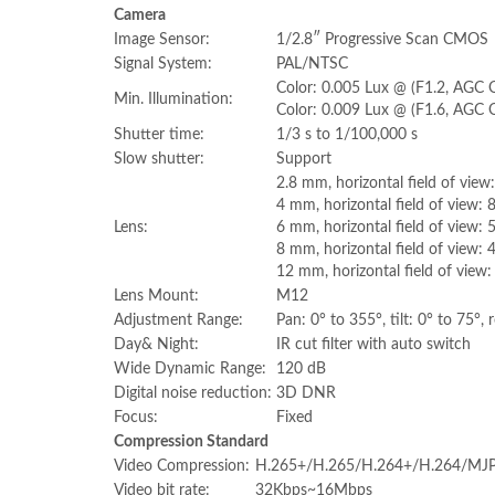
Camera
Image Sensor:
1/2.8″ Progressive Scan CMOS
Signal System:
PAL/NTSC
Color: 0.005 Lux @ (F1.2, AGC 
Min. Illumination:
Color: 0.009 Lux @ (F1.6, AGC 
Shutter time:
1/3 s to 1/100,000 s
Slow shutter:
Support
2.8 mm, horizontal field of view
4 mm, horizontal field of view: 
Lens:
6 mm, horizontal field of view: 
8 mm, horizontal field of view: 
12 mm, horizontal field of view:
Lens Mount:
M12
Adjustment Range:
Pan: 0° to 355°, tilt: 0° to 75°, 
Day& Night:
IR cut filter with auto switch
Wide Dynamic Range:
120 dB
Digital noise reduction:
3D DNR
Focus:
Fixed
Compression Standard
Video Compression:
H.265+/H.265/H.264+/H.264/MJ
Video bit rate:
32Kbps~16Mbps