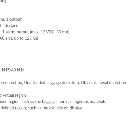
ring
in), 1 output
 interface
t, 1 alarm output (max. 12 VDC, 30 mA)
C slot, up to 128 GB
1 kHZ/48 kHz
sion detection, Unattended baggage detection, Object removal detection
d virtual region
fined region such as the baggage, purse, dangerous materials
efined region, such as the exhibits on display.