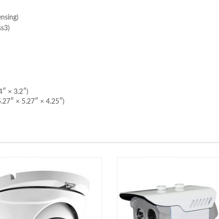
nsing)
ss3)
″ × 3.2″)
.27″ × 5.27″ × 4.25″)