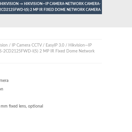
 HIKVISION
→
HIKVISION—IP CAMERA-NETWORK CAMERA-
2CD2125FWD-I(S) 2 MP IR FIXED DOME NETWORK CAMERA
sion
/
IP Camera CCTV
/
EasyIP 3.0
/ Hikvision—IP
S-2CD2125FWD-I(S) 2 MP IR Fixed Dome Network
amera
on
 fixed lens, optional