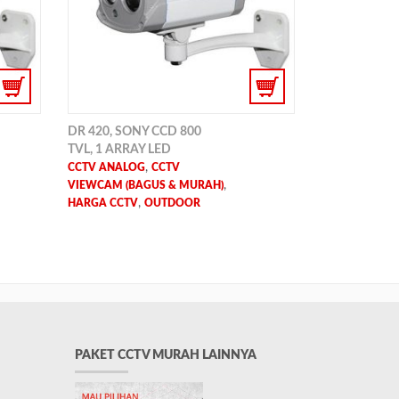
DR 420, SONY CCD 800
TVL, 1 ARRAY LED
,
CCTV ANALOG
CCTV
,
VIEWCAM (BAGUS & MURAH)
,
HARGA CCTV
OUTDOOR
PAKET CCTV MURAH LAINNYA