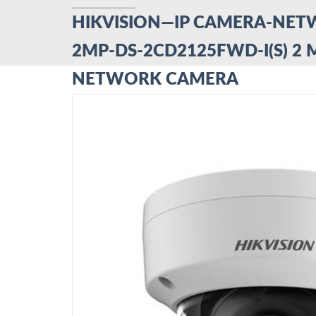
HIKVISION—IP CAMERA-NE
2MP-DS-2CD2125FWD-I(S) 2 
NETWORK CAMERA