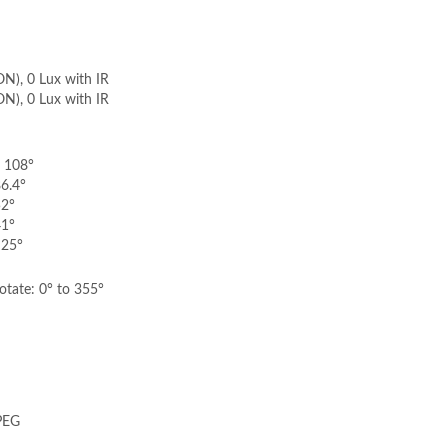
ON), 0 Lux with IR
ON), 0 Lux with IR
: 108°
86.4°
52°
41°
 25°
rotate: 0° to 355°
PEG