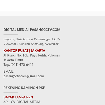
DIGITAL MEDIA | PASANGCCTV.COM
Importir, Distributor & Pemasangan CCTV
Viewcam, Hikvision, Samsung, AVTech dll
KANTOR PUSAT | JAKARTA
Jl. Kunci No. 16B, Kayu Putih, Pulomas
Jakarta Timur
Telp. (021) 470-6411
EMAIL:
pasangcctv.com@gmail.com
REKENING KAMI NON PKP
BAYAR TANPA PPN
a/n. CV. DIGITAL MEDIA