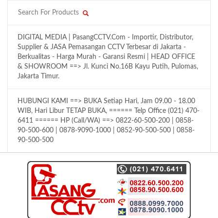
DIGITAL MEDIA | PasangCCTV.Com - Importir, Distributor,
Supplier & JASA Pemasangan CCTV Terbesar di Jakarta -
Berkualitas - Harga Murah - Garansi Resmi | HEAD OFFICE
& SHOWROOM ==> Jl. Kunci No.16B Kayu Putih, Pulomas,
Jakarta Timur.
HUBUNGI KAMI ==> BUKA Setiap Hari, Jam 09.00 - 18.00
WIB, Hari Libur TETAP BUKA, ====== Telp Office (021) 470-
6411 ====== HP (Call/WA) ==> 0822-60-500-200 | 0858-
90-500-600 | 0878-9090-1000 | 0852-90-500-500 | 0858-
90-500-500