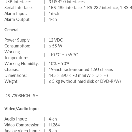
USB Interface:
|
3 USB2.0 interfaces
Serial Interface:
|
1RS-485 interface, 1 RS-232 interface, 1 RS-
Alarm Input:
|
16-ch
Alarm Output:
|
4-ch
General
Power Supply:
|
12 VDC
Consumption:
|
≤ 55 W
Working
|
-10 °C ~ +55 °C
Temperature:
Working Humidity:
|
10% ~ 90%
Chassis:
|
19-inch rack-mounted 1.5U chassis
Dimensions:
|
445 × 390 × 70 mm(W × D × H)
Weight:
|
≤ 5 kg (without hard disk or DVD-R/W)
DS-7308HGHI-SH
Video/Audio Input
Audio Input:
|
4-ch
Video Compression:
|
H.264
Analog Video Input:
|
8-ch