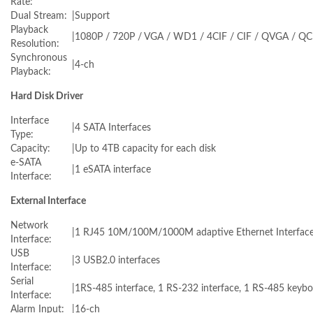
Rate:
Dual Stream:
|
Support
Playback
|
1080P / 720P / VGA / WD1 / 4CIF / CIF / QVGA / QC
Resolution:
Synchronous
|
4-ch
Playback:
Hard Disk Driver
Interface
|
4 SATA Interfaces
Type:
Capacity:
|
Up to 4TB capacity for each disk
e-SATA
|
1 eSATA interface
Interface:
External Interface
Network
|
1 RJ45 10M/100M/1000M adaptive Ethernet Interfac
Interface:
USB
|
3 USB2.0 interfaces
Interface:
Serial
|
1RS-485 interface, 1 RS-232 interface, 1 RS-485 keybo
Interface:
Alarm Input:
|
16-ch