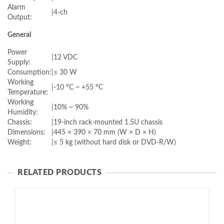
Alarm
|
4-ch
Output:
General
Power
|
12 VDC
Supply:
Consumption:
|
≤ 30 W
Working
|
-10 °C ~ +55 °C
Temperature:
Working
|
10% ~ 90%
Humidity:
Chassis:
|
19-inch rack-mounted 1.5U chassis
Dimensions:
|
445 × 390 × 70 mm (W × D × H)
Weight:
|
≤ 5 kg (without hard disk or DVD-R/W)
RELATED PRODUCTS