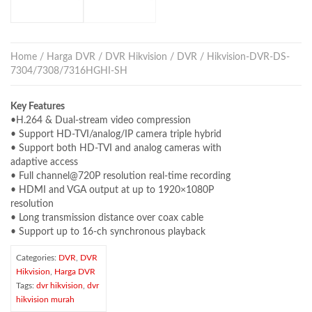
Home
/
Harga DVR
/
DVR Hikvision
/
DVR
/ Hikvision-DVR-DS-
7304/7308/7316HGHI-SH
Key Features
•H.264 & Dual-stream video compression
• Support HD-TVI/analog/IP camera triple hybrid
• Support both HD-TVI and analog cameras with
adaptive access
• Full channel@720P resolution real-time recording
• HDMI and VGA output at up to 1920×1080P
resolution
• Long transmission distance over coax cable
• Support up to 16-ch synchronous playback
Categories:
DVR
,
DVR
Hikvision
,
Harga DVR
Tags:
dvr hikvision
,
dvr
hikvision murah