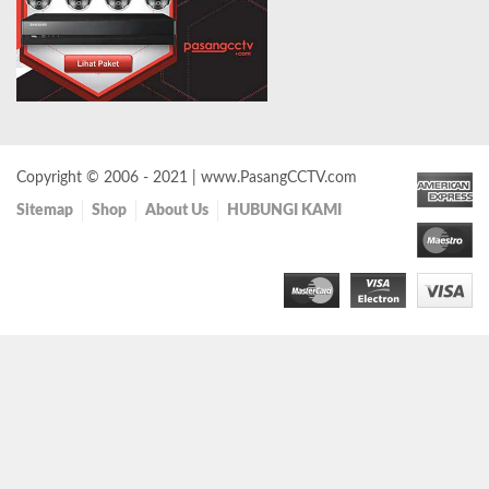
Copyright © 2006 - 2021 | www.PasangCCTV.com
Sitemap
Shop
About Us
HUBUNGI KAMI