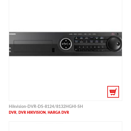
Hikvision-DVR-DS-8124/8132HGHI-SH
,
,
DVR
DVR HIKVISION
HARGA DVR