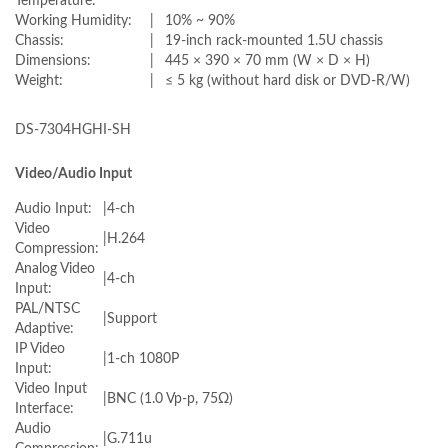
Temperature:
Working Humidity:
|
10% ~ 90%
Chassis:
|
19-inch rack-mounted 1.5U chassis
Dimensions:
|
445 × 390 × 70 mm (W × D × H)
Weight:
|
≤ 5 kg (without hard disk or DVD-R/W)
DS-7304HGHI-SH
Video/Audio Input
Audio Input:
|
4-ch
Video
|
H.264
Compression:
Analog Video
|
4-ch
Input:
PAL/NTSC
|
Support
Adaptive:
IP Video
|
1-ch 1080P
Input:
Video Input
|
BNC (1.0 Vp-p, 75Ω)
Interface:
Audio
|
G.711u