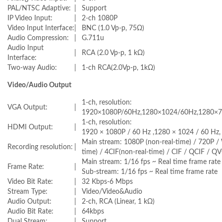
PAL/NTSC Adaptive:
|
Support
IP Video Input:
|
2-ch 1080P
Video Input Interface:
|
BNC (1.0 Vp-p, 75Ω)
Audio Compression:
|
G.711u
Audio Input
|
RCA (2.0 Vp-p, 1 kΩ)
Interface:
Two-way Audio:
|
1-ch RCA(2.0Vp-p, 1kΩ)
Video/Audio Output
1-ch, resolution:
VGA Output:
|
1920×1080P/60Hz,1280×1024/60Hz,1280×7
1-ch, resolution:
HDMI Output:
|
1920 × 1080P / 60 Hz ,1280 × 1024 / 60 Hz,
Main stream: 1080P (non-real-time) / 720P 
Recording resolution:
|
time) / 4CIF(non-real-time) / CIF / QCIF / Q
Main stream: 1/16 fps ~ Real time frame rate
Frame Rate:
|
Sub-stream: 1/16 fps ~ Real time frame rate
Video Bit Rate:
|
32 Kbps-6 Mbps
Stream Type:
|
Video/Video&Audio
Audio Output:
|
2-ch, RCA (Linear, 1 kΩ)
Audio Bit Rate:
|
64kbps
Dual Stream:
|
Support