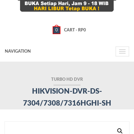
0
CART -
RP
0
NAVIGATION
Toggle
naviga
TURBO HD DVR
HIKVISION-DVR-DS-
7304/7308/7316HGHI-SH