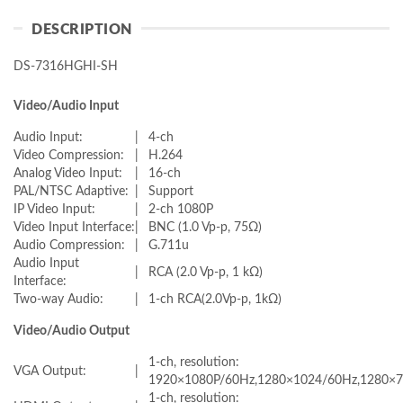
DESCRIPTION
DS-7316HGHI-SH
Video/Audio Input
Audio Input:
|
4-ch
Video Compression:
|
H.264
Analog Video Input:
|
16-ch
PAL/NTSC Adaptive:
|
Support
IP Video Input:
|
2-ch 1080P
Video Input Interface:
|
BNC (1.0 Vp-p, 75Ω)
Audio Compression:
|
G.711u
Audio Input
|
RCA (2.0 Vp-p, 1 kΩ)
Interface:
Two-way Audio:
|
1-ch RCA(2.0Vp-p, 1kΩ)
Video/Audio Output
1-ch, resolution:
VGA Output:
|
1920×1080P/60Hz,1280×1024/60Hz,1280×7
1-ch, resolution: