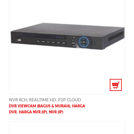
NVR 8CH, REALTIME HD, P2P CLOUD
,
DVR VIEWCAM (BAGUS & MURAH)
HARGA
,
,
DVR
HARGA NVR (IP)
NVR (IP)