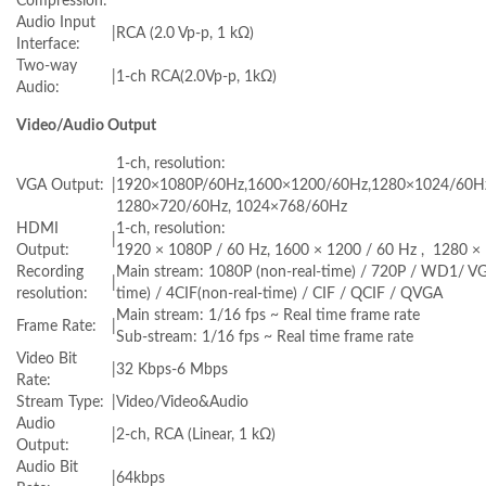
Compression:
Audio Input
|
RCA (2.0 Vp-p, 1 kΩ)
Interface:
Two-way
|
1-ch RCA(2.0Vp-p, 1kΩ)
Audio:
Video/Audio Output
1-ch, resolution:
VGA Output:
|
1920×1080P/60Hz,1600×1200/60Hz,1280×1024/60H
1280×720/60Hz, 1024×768/60Hz
HDMI
1-ch, resolution:
|
Output:
1920 × 1080P / 60 Hz, 1600 × 1200 / 60 Hz , 1280 × 
Recording
Main stream: 1080P (non-real-time) / 720P / WD1/ VG
|
resolution:
time) / 4CIF(non-real-time) / CIF / QCIF / QVGA
Main stream: 1/16 fps ~ Real time frame rate
Frame Rate:
|
Sub-stream: 1/16 fps ~ Real time frame rate
Video Bit
|
32 Kbps-6 Mbps
Rate:
Stream Type:
|
Video/Video&Audio
Audio
|
2-ch, RCA (Linear, 1 kΩ)
Output:
Audio Bit
|
64kbps