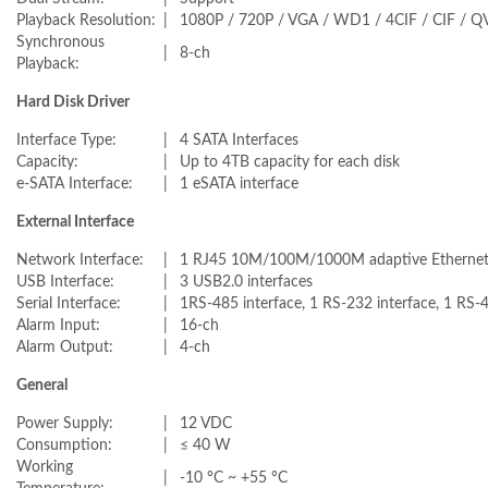
Playback Resolution:
|
1080P / 720P / VGA / WD1 / 4CIF / CIF / Q
Synchronous
|
8-ch
Playback:
Hard Disk Driver
Interface Type:
|
4 SATA Interfaces
Capacity:
|
Up to 4TB capacity for each disk
e-SATA Interface:
|
1 eSATA interface
External Interface
Network Interface:
|
1 RJ45 10M/100M/1000M adaptive Ethernet 
USB Interface:
|
3 USB2.0 interfaces
Serial Interface:
|
1RS-485 interface, 1 RS-232 interface, 1 RS-
Alarm Input:
|
16-ch
Alarm Output:
|
4-ch
General
Power Supply:
|
12 VDC
Consumption:
|
≤ 40 W
Working
|
-10 °C ~ +55 °C