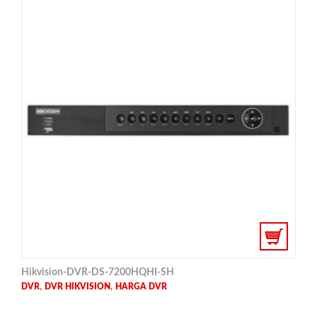
Hikvision-DVR-DS-7200HQHI-SH
,
,
DVR
DVR HIKVISION
HARGA DVR