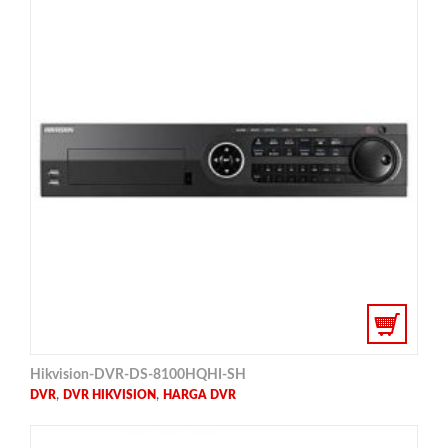
Hikvision-DVR-DS-8100HQHI-SH
,
,
DVR
DVR HIKVISION
HARGA DVR