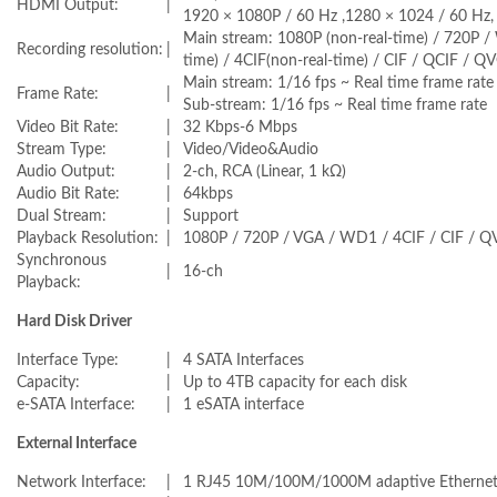
HDMI Output:
|
1920 × 1080P / 60 Hz ,1280 × 1024 / 60 Hz,
Main stream: 1080P (non-real-time) / 720P 
Recording resolution:
|
time) / 4CIF(non-real-time) / CIF / QCIF / Q
Main stream: 1/16 fps ~ Real time frame rate
Frame Rate:
|
Sub-stream: 1/16 fps ~ Real time frame rate
Video Bit Rate:
|
32 Kbps-6 Mbps
Stream Type:
|
Video/Video&Audio
Audio Output:
|
2-ch, RCA (Linear, 1 kΩ)
Audio Bit Rate:
|
64kbps
Dual Stream:
|
Support
Playback Resolution:
|
1080P / 720P / VGA / WD1 / 4CIF / CIF / Q
Synchronous
|
16-ch
Playback:
Hard Disk Driver
Interface Type:
|
4 SATA Interfaces
Capacity:
|
Up to 4TB capacity for each disk
e-SATA Interface:
|
1 eSATA interface
External Interface
Network Interface:
|
1 RJ45 10M/100M/1000M adaptive Ethernet 