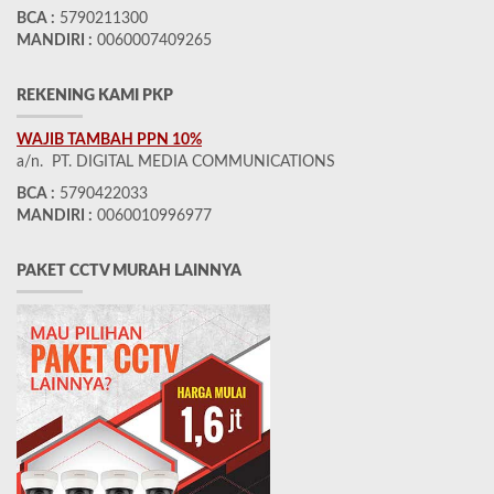
BCA :
5790211300
MANDIRI :
0060007409265
REKENING KAMI PKP
WAJIB TAMBAH PPN 10%
a/n. PT. DIGITAL MEDIA COMMUNICATIONS
BCA :
5790422033
MANDIRI :
0060010996977
PAKET CCTV MURAH LAINNYA