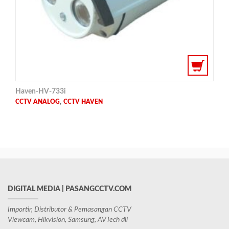
Haven-HV-733i
,
CCTV ANALOG
CCTV HAVEN
DIGITAL MEDIA | PASANGCCTV.COM
Importir, Distributor & Pemasangan CCTV
Viewcam, Hikvision, Samsung, AVTech dll