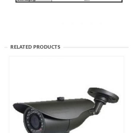
RELATED PRODUCTS