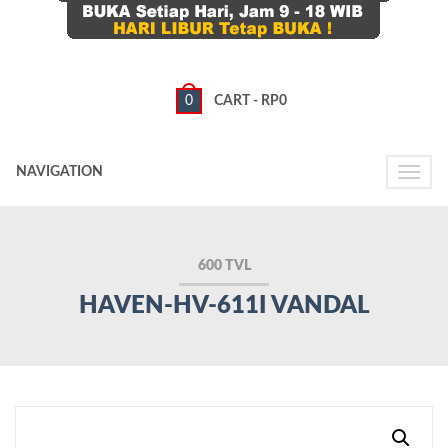
0
CART -
RP
0
NAVIGATION
Toggle
naviga
600 TVL
HAVEN-HV-611I VANDAL