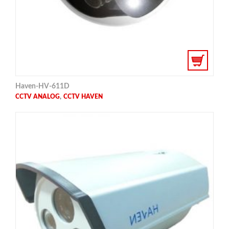
Haven-HV-611D
,
CCTV ANALOG
CCTV HAVEN