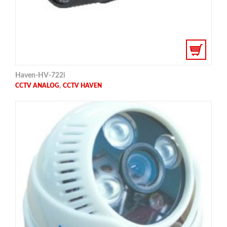
Haven-HV-722i
,
CCTV ANALOG
CCTV HAVEN