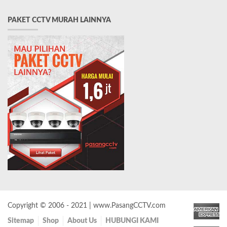
PAKET CCTV MURAH LAINNYA
Copyright © 2006 - 2021 | www.PasangCCTV.com
Sitemap
Shop
About Us
HUBUNGI KAMI