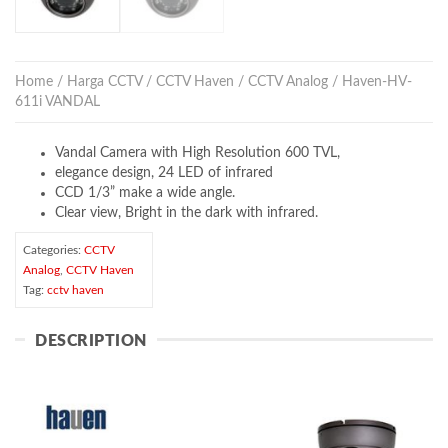
Home
/
Harga CCTV
/
CCTV Haven
/
CCTV Analog
/ Haven-HV-
611i VANDAL
Vandal Camera with High Resolution 600 TVL,
elegance design, 24 LED of infrared
CCD 1/3” make a wide angle.
Clear view, Bright in the dark with infrared.
Categories:
CCTV
Analog
,
CCTV Haven
Tag:
cctv haven
DESCRIPTION