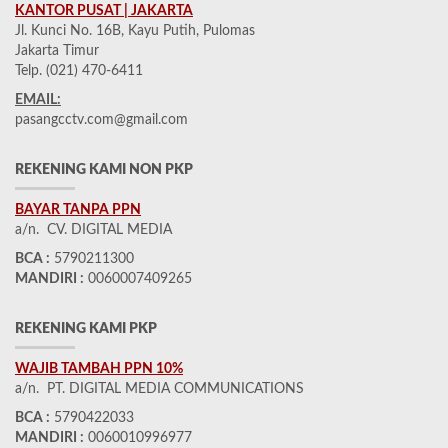
KANTOR PUSAT | JAKARTA
Jl. Kunci No. 16B, Kayu Putih, Pulomas
Jakarta Timur
Telp. (021) 470-6411
EMAIL:
pasangcctv.com@gmail.com
REKENING KAMI NON PKP
BAYAR TANPA PPN
a/n. CV. DIGITAL MEDIA
BCA :
5790211300
MANDIRI :
0060007409265
REKENING KAMI PKP
WAJIB TAMBAH PPN 10%
a/n. PT. DIGITAL MEDIA COMMUNICATIONS
BCA :
5790422033
MANDIRI :
0060010996977