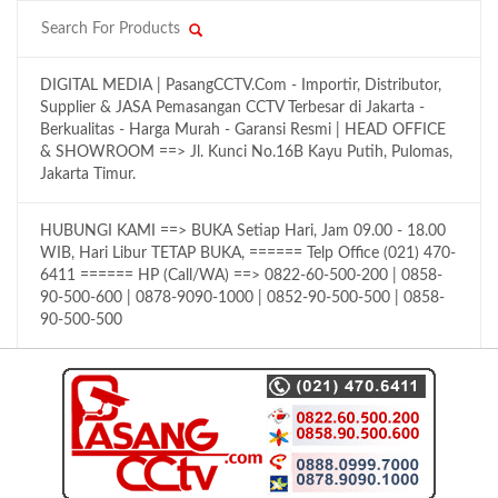
DIGITAL MEDIA | PasangCCTV.Com - Importir, Distributor,
Supplier & JASA Pemasangan CCTV Terbesar di Jakarta -
Berkualitas - Harga Murah - Garansi Resmi | HEAD OFFICE
& SHOWROOM ==> Jl. Kunci No.16B Kayu Putih, Pulomas,
Jakarta Timur.
HUBUNGI KAMI ==> BUKA Setiap Hari, Jam 09.00 - 18.00
WIB, Hari Libur TETAP BUKA, ====== Telp Office (021) 470-
6411 ====== HP (Call/WA) ==> 0822-60-500-200 | 0858-
90-500-600 | 0878-9090-1000 | 0852-90-500-500 | 0858-
90-500-500