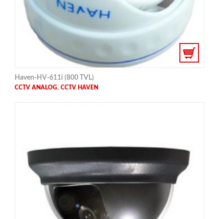
Haven-HV-611i (800 TVL)
,
CCTV ANALOG
CCTV HAVEN