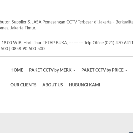
butor, Supplier & JASA Pemasangan CCTV Terbesar di Jakarta - Berkuali
as, Jakarta Timur.
18.00 WIB, Hari Libur TETAP BUKA, ====== Telp Office (021) 470-641
-500 | 0858-90-500-500
HOME
PAKET CCTV by MERK
PAKET CCTV by PRICE
OUR CLIENTS
ABOUT US
HUBUNGI KAMI