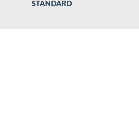
STANDARD