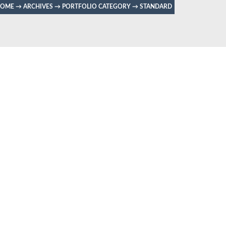
HOME
→
ARCHIVES
→
PORTFOLIO CATEGORY
→
STANDARD