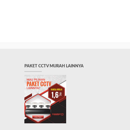
PAKET CCTV MURAH LAINNYA