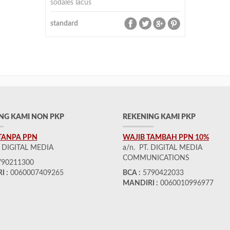
sodales lacus
standard
NG KAMI NON PKP
REKENING KAMI PKP
TANPA PPN
WAJIB TAMBAH PPN 10%
. DIGITAL MEDIA
a/n. PT. DIGITAL MEDIA
COMMUNICATIONS
90211300
I :
0060007409265
BCA :
5790422033
MANDIRI :
0060010996977