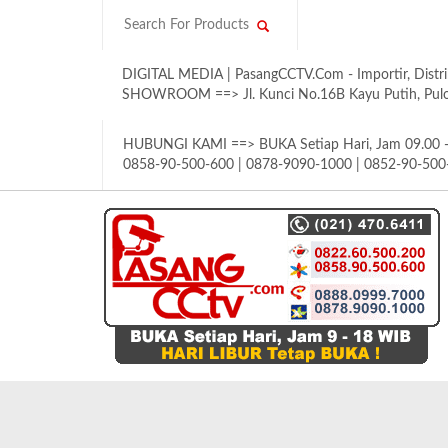
DIGITAL MEDIA | PasangCCTV.Com - Importir, Distri
SHOWROOM ==> Jl. Kunci No.16B Kayu Putih, Pulom
HUBUNGI KAMI ==> BUKA Setiap Hari, Jam 09.00 - 
0858-90-500-600 | 0878-9090-1000 | 0852-90-500