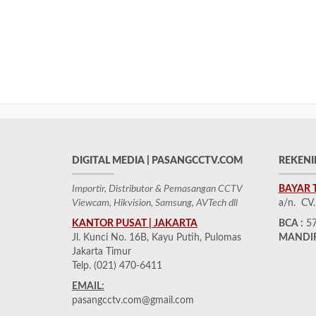
DIGITAL MEDIA | PASANGCCTV.COM
REKENI
Importir, Distributor & Pemasangan CCTV
BAYAR 
Viewcam, Hikvision, Samsung, AVTech dll
a/n. CV
KANTOR PUSAT | JAKARTA
BCA :
57
Jl. Kunci No. 16B, Kayu Putih, Pulomas
MANDIR
Jakarta Timur
Telp. (021) 470-6411
EMAIL:
pasangcctv.com@gmail.com