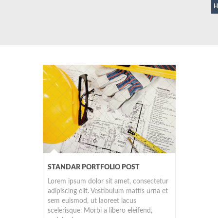
STANDAR PORTFOLIO POST
Lorem ipsum dolor sit amet, consectetur
adipiscing elit. Vestibulum mattis urna et
sem euismod, ut laoreet lacus
scelerisque. Morbi a libero eleifend,