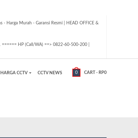
tas - Harga Murah - Garansi Resmi | HEAD OFFICE &
1 ====== HP (Call/WA) ==> 0822-60-500-200 |
0
CART -
RP
0
HARGA CCTV
CCTV NEWS